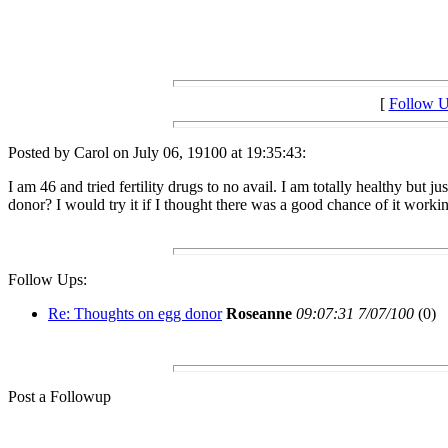
[
Follow 
Posted by Carol on July 06, 19100 at 19:35:43:
I am 46 and tried fertility drugs to no avail. I am totally healthy bu
donor? I would try it if I thought there was a good chance of it worki
Follow Ups:
Re: Thoughts on egg donor
Roseanne
09:07:31 7/07/100
(0)
Post a Followup