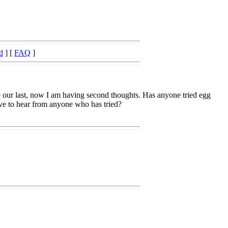
d
] [
FAQ
]
 be our last, now I am having second thoughts. Has anyone tried egg
love to hear from anyone who has tried?