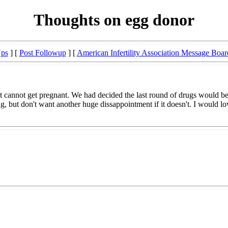
Thoughts on egg donor
Ups
] [
Post Followup
] [
American Infertility Association Message Boar
t just cannot get pregnant. We had decided the last round of drugs would
ng, but don't want another huge dissappointment if it doesn't. I would 