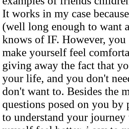
examples of friends childre
It works in my case because
(well long enough to want a
knows of IF. However, you c
make yourself feel comfort
giving away the fact that y
your life, and you don't nee
don't want to. Besides the 
questions posed on you by 
to understand your journey