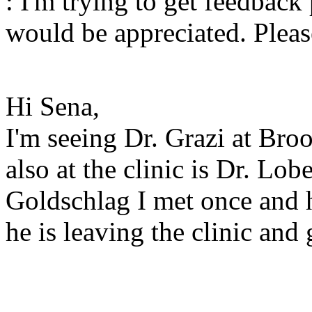
: I'm trying to get feedback
would be appreciated. Plea
Hi Sena,
I'm seeing Dr. Grazi at Bro
also at the clinic is Dr. Lob
Goldschlag I met once and h
he is leaving the clinic and