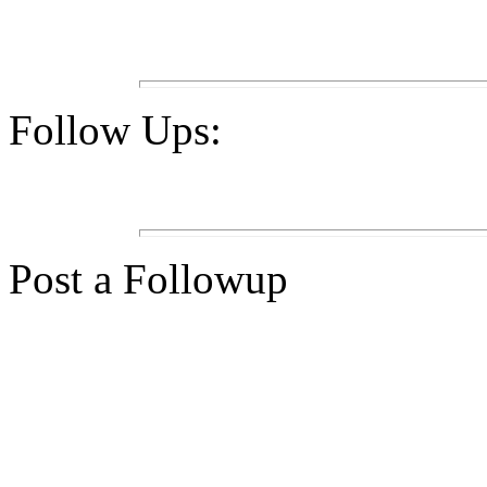
Follow Ups:
Post a Followup