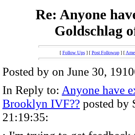
Re: Anyone have
Goldschlag o
[
Follow Ups
] [
Post Followup
] [
Amer
Posted by on June 30, 1910
In Reply to:
Anyone have ex
Brooklyn IVF??
posted by 
21:19:35: