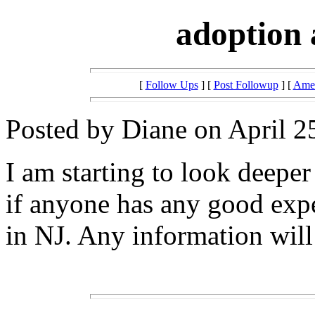
adoption 
[
Follow Ups
] [
Post Followup
] [
Amer
Posted by Diane on April 2
I am starting to look deeper
if anyone has any good exp
in NJ. Any information will