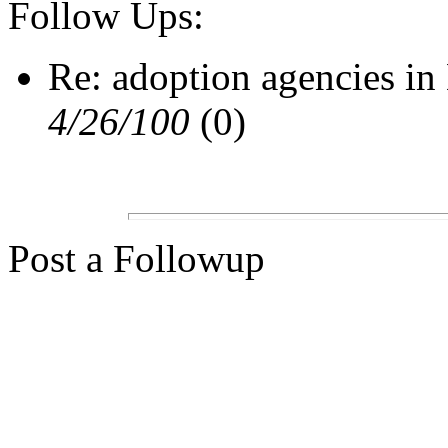
Follow Ups:
Re: adoption agencies i
4/26/100
(0)
Post a Followup