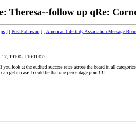
e: Theresa--follow up qRe: Corne
Ups
] [
Post Followup
] [
American Infertility Association Message Boar
 17, 19100 at 10:11:07:
f you look at the audited success rates across the board in all categories
 can get in case I could be that one percentage point!!!!