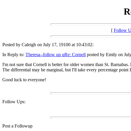
R
[
Follow 
Posted by Caleigh on July 17, 19100 at 10:43:02:
In Reply to:
Theresa--follow up qRe: Cornell
posted by Emily on July
I'm not sure that Cornell is better for older women than St. Barnabas. I
The differential may be marginal, but I'll take every percentage point I
Good luck to everyone!
Follow Ups:
Post a Followup