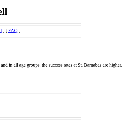
ll
d
] [
FAQ
]
 and in all age groups, the success rates at St. Barnabas are higher.