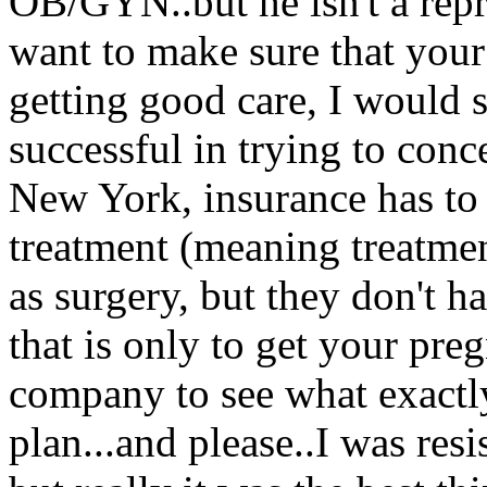
OB/GYN..but he isn't a repr
want to make sure that your 
getting good care, I would s
successful in trying to conce
New York, insurance has to c
treatment (meaning treatmen
as surgery, but they don't h
that is only to get your pr
company to see what exactl
plan...and please..I was re