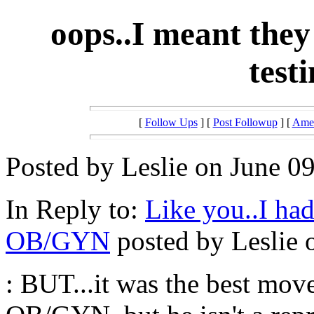
oops..I meant they 
testi
[
Follow Ups
] [
Post Followup
] [
Amer
Posted by Leslie on June 09
In Reply to:
Like you..I ha
OB/GYN
posted by Leslie 
: BUT...it was the best m