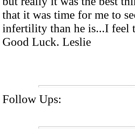
but really it was the best 
that it was time for me to 
infertility than he is...I fee
Good Luck. Leslie
Follow Ups: