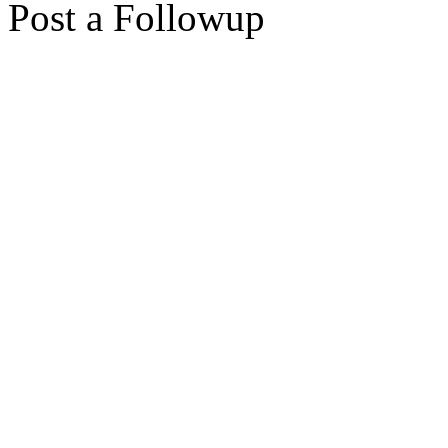
Post a Followup