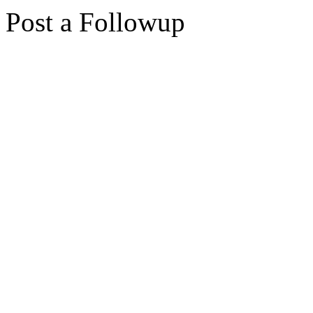
Post a Followup