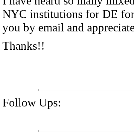
I have heard so many mixed
NYC institutions for DE for
you by email and appreciate
Thanks!!
Follow Ups: