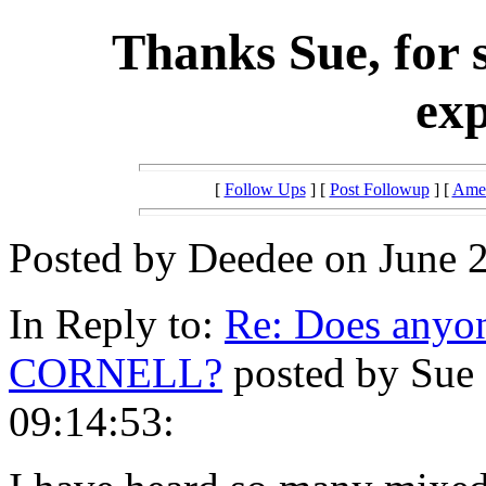
Thanks Sue, for 
exp
[
Follow Ups
] [
Post Followup
] [
Amer
Posted by Deedee on June 2
In Reply to:
Re: Does anyon
CORNELL?
posted by Sue 
09:14:53: