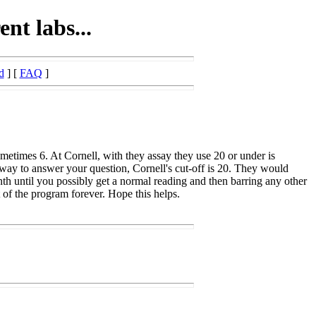
ent labs...
d
] [
FAQ
]
ometimes 6. At Cornell, with they assay they use 20 or under is
way to answer your question, Cornell's cut-off is 20. They would
month until you possibly get a normal reading and then barring any other
of the program forever. Hope this helps.