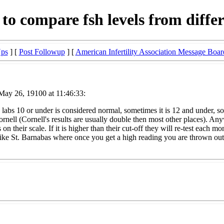
 to compare fsh levels from differ
Ups
] [
Post Followup
] [
American Infertility Association Message Boar
May 26, 19100 at 11:46:33:
 labs 10 or under is considered normal, sometimes it is 12 and under, s
ell (Cornell's results are usually double then most other places). Any
n their scale. If it is higher than their cut-off they will re-test each 
like St. Barnabas where once you get a high reading you are thrown out 