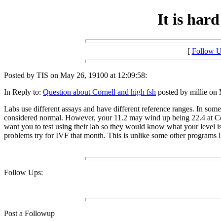
It is hard
[
Follow 
Posted by TIS on May 26, 19100 at 12:09:58:
In Reply to:
Question about Cornell and high fsh
posted by millie on 
Labs use different assays and have different reference ranges. In some
considered normal. However, your 11.2 may wind up being 22.4 at Corn
want you to test using their lab so they would know what your level is o
problems try for IVF that month. This is unlike some other programs 
Follow Ups:
Post a Followup