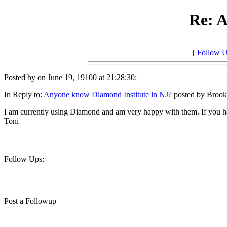
Re: A
[
Follow 
Posted by on June 19, 19100 at 21:28:30:
In Reply to:
Anyone know Diamond Institute in NJ?
posted by Brook 
I am currently using Diamond and am very happy with them. If you h
Toni
Follow Ups:
Post a Followup