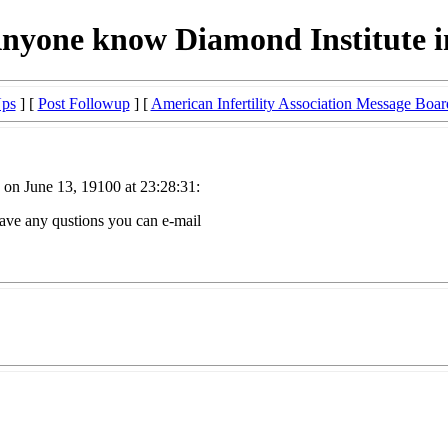
nyone know Diamond Institute 
Ups
] [
Post Followup
] [
American Infertility Association Message Boar
on June 13, 19100 at 23:28:31:
ave any qustions you can e-mail