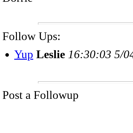
Follow Ups:
Yup
Leslie
16:30:03 5/0
Post a Followup