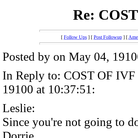
Re: COST 
[
Follow Ups
] [
Post Followup
] [
Amer
Posted by on May 04, 19100
In Reply to: COST OF IVF 
19100 at 10:37:51:
Leslie:
Since you're not going to d
Dorrie