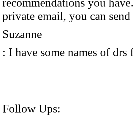
recommendations you have. I
private email, you can sen
Suzanne
: I have some names of drs 
Follow Ups: