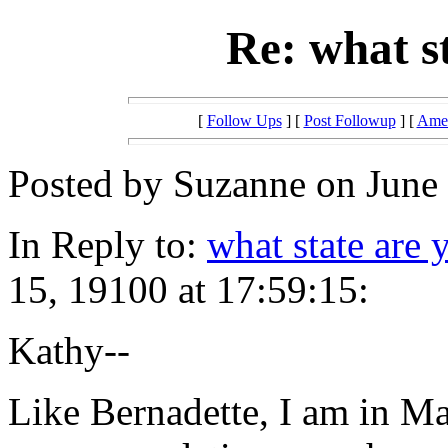
Re: what s
[
Follow Ups
] [
Post Followup
] [
Amer
Posted by Suzanne on June 
In Reply to:
what state are 
15, 19100 at 17:59:15:
Kathy--
Like Bernadette, I am in 