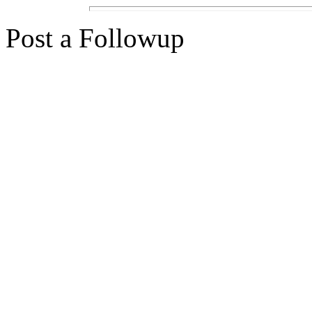
Post a Followup