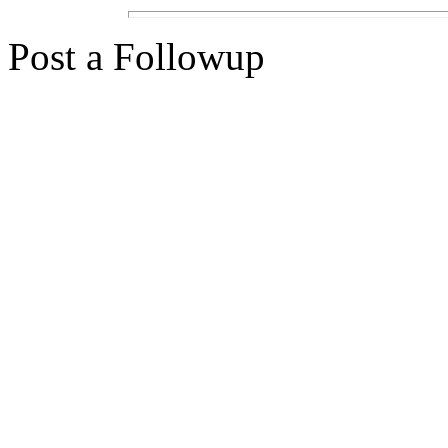
Post a Followup