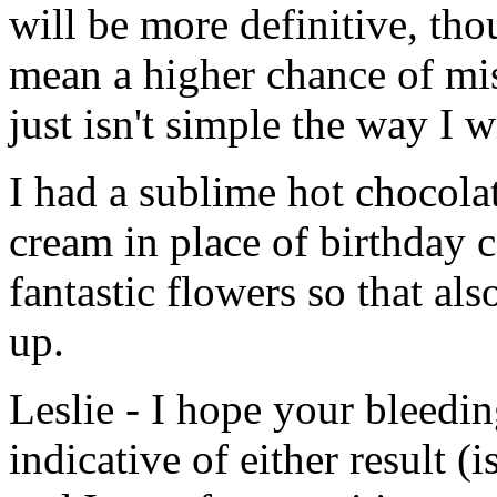
will be more definitive, thoug
mean a higher chance of mis
just isn't simple the way I 
I had a sublime hot chocola
cream in place of birthday 
fantastic flowers so that al
up.
Leslie - I hope your bleedin
indicative of either result (i