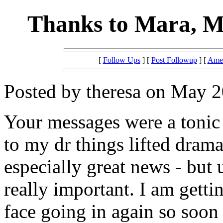
Thanks to Mara, Mi
[
Follow Ups
] [
Post Followup
] [
Amer
Posted by theresa on May 2
Your messages were a tonic a
to my dr things lifted drama
especially great news - but 
really important. I am getti
face going in again so soon 