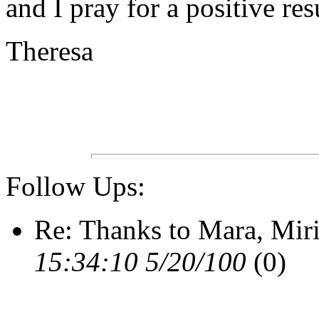
and I pray for a positive res
Theresa
Follow Ups:
Re: Thanks to Mara, Mir
15:34:10 5/20/100
(0)