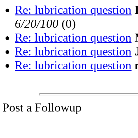
Re: lubrication question
6/20/100
(0)
Re: lubrication question
Re: lubrication question
Re: lubrication question
Post a Followup