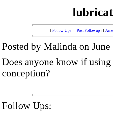
lubrica
[
Follow Ups
] [
Post Followup
] [
Amer
Posted by Malinda on June 
Does anyone know if using v
conception?
Follow Ups: