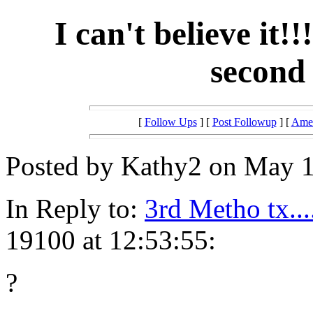
I can't believe it!!
second 
[
Follow Ups
] [
Post Followup
] [
Amer
Posted by Kathy2 on May 1
In Reply to:
3rd Metho tx...
19100 at 12:53:55:
?