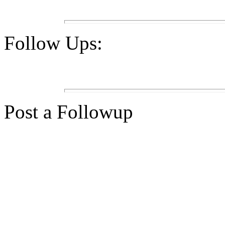
Follow Ups:
Post a Followup