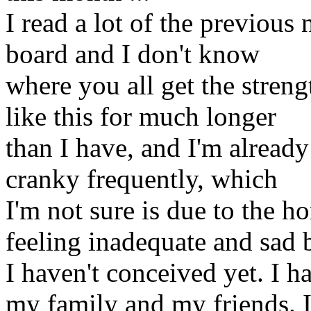
I read a lot of the previous
board and I don't know
where you all get the stren
like this for much longer
than I have, and I'm already 
cranky frequently, which
I'm not sure is due to the h
feeling inadequate and sad 
I haven't conceived yet. I h
my family and my friends. 