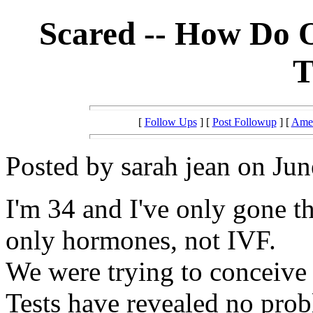
Scared -- How Do 
T
[
Follow Ups
] [
Post Followup
] [
Amer
Posted by sarah jean on Jun
I'm 34 and I've only gone t
only hormones, not IVF.
We were trying to conceive f
Tests have revealed no prob