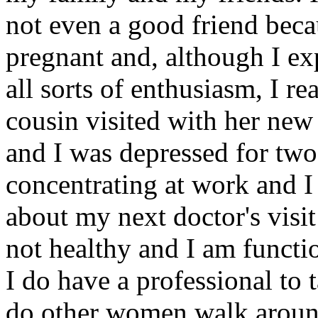
not even a good friend beca
pregnant and, although I ex
all sorts of enthusiasm, I re
cousin visited with her new
and I was depressed for two 
concentrating at work and I
about my next doctor's visit
not healthy and I am functi
I do have a professional to t
do other women walk aroun