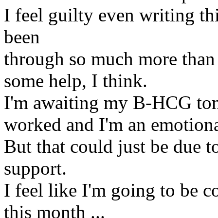
I feel guilty even writing t
been
through so much more than I 
some help, I think.
I'm awaiting my B-HCG tomo
worked and I'm an emotiona
But that could just be due 
support.
I feel like I'm going to be c
this month ...