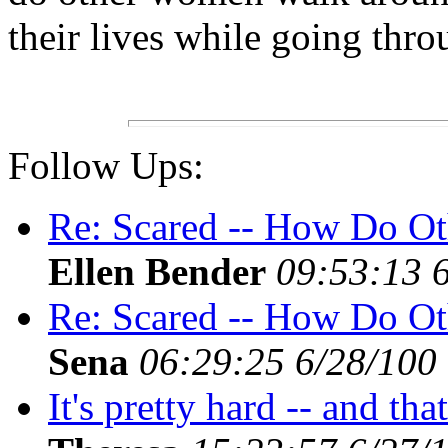
their lives while going thr
Follow Ups:
Re: Scared -- How Do Ot
Ellen Bender
09:53:13 
Re: Scared -- How Do Ot
Sena
06:29:25 6/28/100
It's pretty hard -- and tha