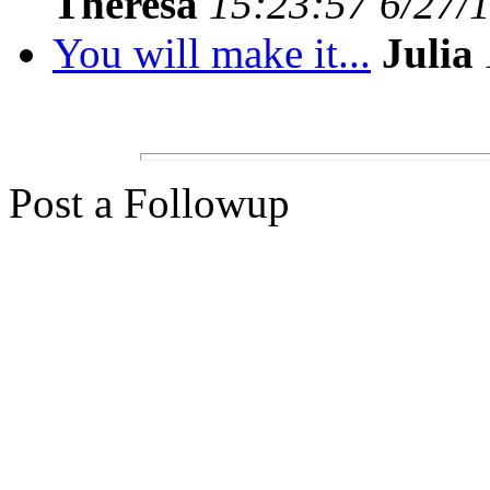
Theresa
15:23:57 6/27/
You will make it...
Julia
Post a Followup