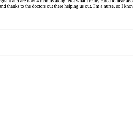
nant and are now 4 months along. Not what I really cared to hear abou
 and thanks to the doctors out there helping us out. I'm a nurse, so I k