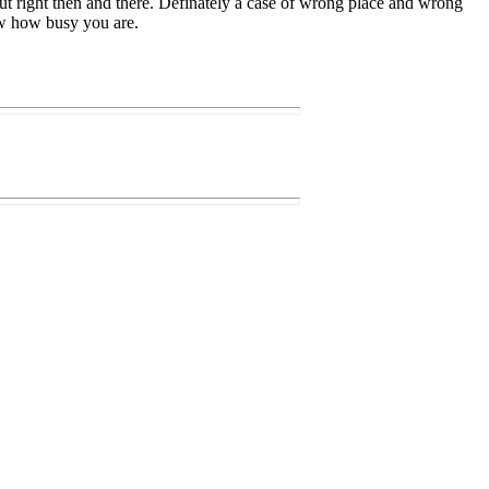
t right then and there. Definately a case of wrong place and wrong
now how busy you are.