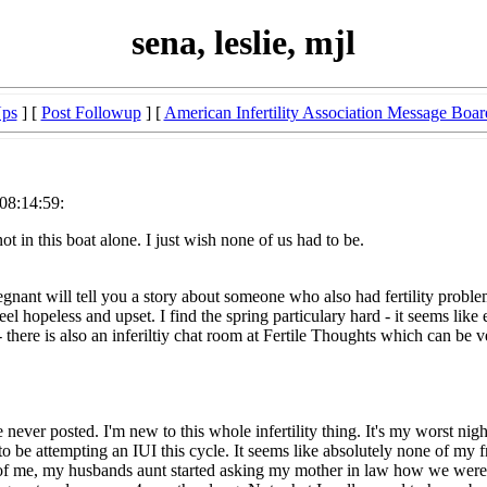
sena, leslie, mjl
Ups
] [
Post Followup
] [
American Infertility Association Message Boar
08:14:59:
 in this boat alone. I just wish none of us had to be.
ant will tell you a story about someone who also had fertility problem
l hopeless and upset. I find the spring particulary hard - it seems like e
 there is also an inferiltiy chat room at Fertile Thoughts which can be v
e never posted. I'm new to this whole infertility thing. It's my worst 
o be attempting an IUI this cycle. It seems like absolutely none of my f
 of me, my husbands aunt started asking my mother in law how we were d