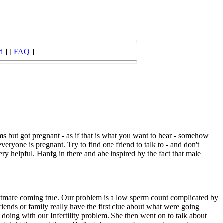
d
] [
FAQ
]
s but got pregnant - as if that is what you want to hear - somehow
veryone is pregnant. Try to find one friend to talk to - and don't
ery helpful. Hanfg in there and abe inspired by the fact that male
nightmare coming true. Our problem is a low sperm count complicated by
riends or family really have the first clue about what were going
oing with our Infertility problem. She then went on to talk about