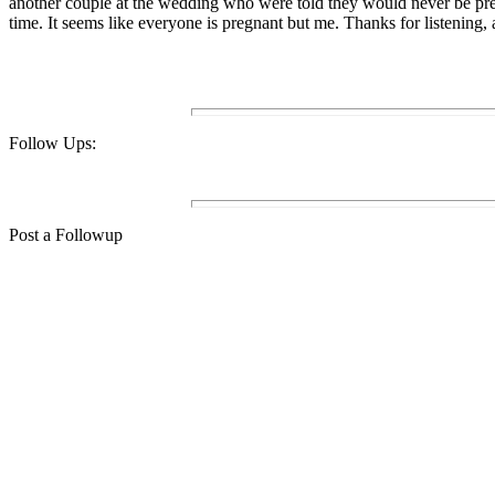
another couple at the wedding who were told they would never be preg
time. It seems like everyone is pregnant but me. Thanks for listening,
Follow Ups:
Post a Followup