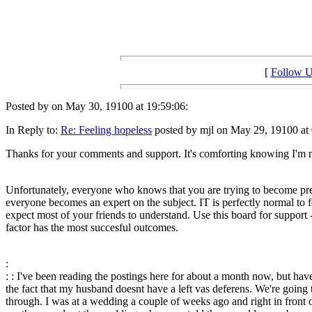
[
Follow 
Posted by on May 30, 19100 at 19:59:06:
In Reply to:
Re: Feeling hopeless
posted by mjl on May 29, 19100 at 
Thanks for your comments and support. It's comforting knowing I'm not
Unfortunately, everyone who knows that you are trying to become pregn
everyone becomes an expert on the subject. IT is perfectly normal to fee
expect most of your friends to understand. Use this board for support -
factor has the most succesful outcomes.
:
: : I've been reading the postings here for about a month now, but hav
the fact that my husband doesnt have a left vas deferens. We're going t
through. I was at a wedding a couple of weeks ago and right in front