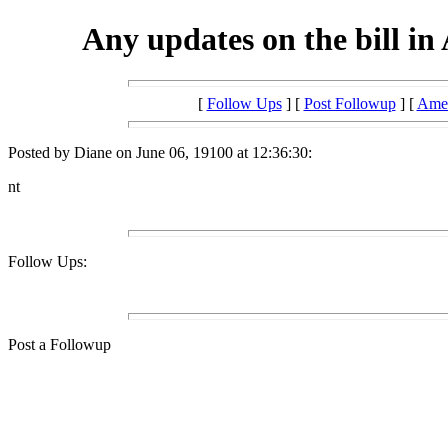
Any updates on the bill in
[
Follow Ups
] [
Post Followup
] [
Amer
Posted by Diane on June 06, 19100 at 12:36:30:
nt
Follow Ups:
Post a Followup