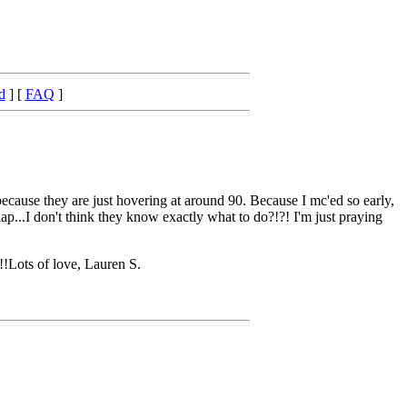
d
] [
FAQ
]
because they are just hovering at around 90. Because I mc'ed so early,
lap...I don't think they know exactly what to do?!?! I'm just praying
!!Lots of love, Lauren S.