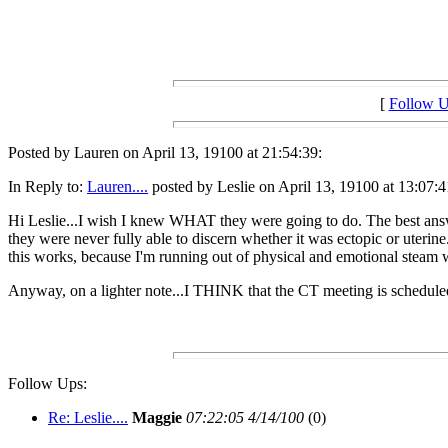
[
Follow 
Posted by Lauren on April 13, 19100 at 21:54:39:
In Reply to:
Lauren....
posted by Leslie on April 13, 19100 at 13:07:4
Hi Leslie...I wish I knew WHAT they were going to do. The best answer 
they were never fully able to discern whether it was ectopic or uterine
this works, because I'm running out of physical and emotional steam wi
Anyway, on a lighter note...I THINK that the CT meeting is scheduled
Follow Ups:
Re: Leslie....
Maggie
07:22:05 4/14/100
(0)