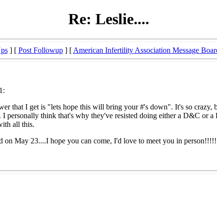
Re: Leslie....
Ups
] [
Post Followup
] [
American Infertility Association Message Boar
1:
that I get is "lets hope this will bring your #'s down". It's so crazy, 
. I personally think that's why they've resisted doing either a D&C or a 
th all this.
 on May 23....I hope you can come, I'd love to meet you in person!!!!!