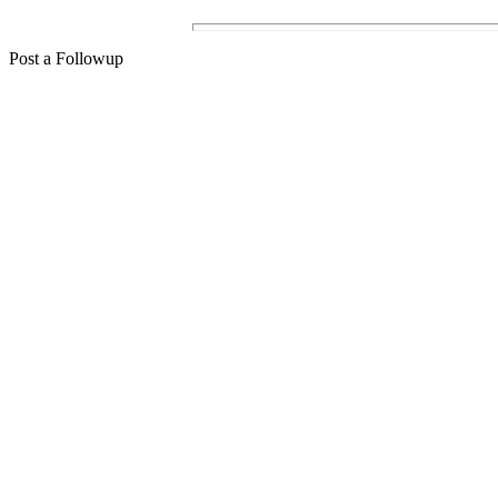
Post a Followup