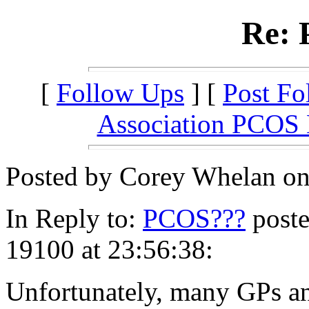
Re:
[
Follow Ups
] [
Post Fo
Association PCOS
Posted by Corey Whelan on
In Reply to:
PCOS???
poste
19100 at 23:56:38:
Unfortunately, many GPs an