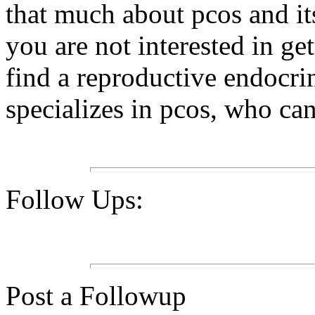
that much about pcos and its
you are not interested in get
find a reproductive endocri
specializes in pcos, who ca
Follow Ups:
Post a Followup