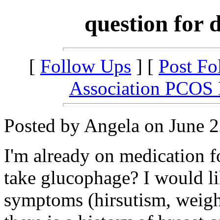
question for 
[
Follow Ups
] [
Post Fo
Association PCOS
Posted by Angela on June 2
I'm already on medication f
take glucophage? I would lik
symptoms (hirsutism, weight,