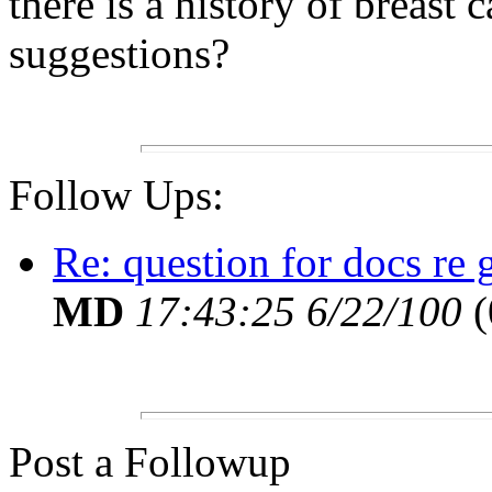
there is a history of breast
suggestions?
Follow Ups:
Re: question for docs re
MD
17:43:25 6/22/100
(
Post a Followup