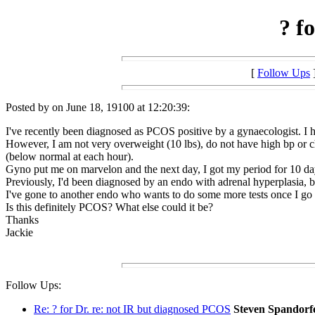
? f
[
Follow Ups
Posted by on June 18, 19100 at 12:20:39:
I've recently been diagnosed as PCOS positive by a gynaecologist. I h
However, I am not very overweight (10 lbs), do not have high bp or ch
(below normal at each hour).
Gyno put me on marvelon and the next day, I got my period for 10 days
Previously, I'd been diagnosed by an endo with adrenal hyperplasia, but
I've gone to another endo who wants to do some more tests once I go 
Is this definitely PCOS? What else could it be?
Thanks
Jackie
Follow Ups:
Re: ? for Dr. re: not IR but diagnosed PCOS
Steven Spandorf