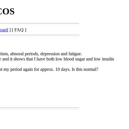
PCOS
Board
] [ FAQ ]
ism, abnoral periods, depression and fatigue.
e and it shows that I have both low blood sugar and low insulin
t my period again for approx. 10 days. Is this normal?