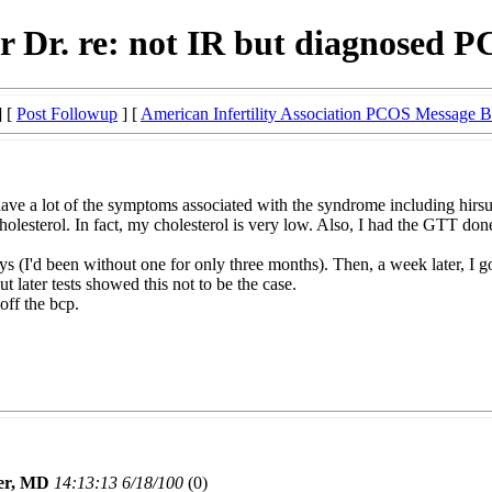
or Dr. re: not IR but diagnosed 
] [
Post Followup
] [
American Infertility Association PCOS Message 
ave a lot of the symptoms associated with the syndrome including hirsut
olesterol. In fact, my cholesterol is very low. Also, I had the GTT don
 (I'd been without one for only three months). Then, a week later, I go
 later tests showed this not to be the case.
off the bcp.
er, MD
14:13:13 6/18/100
(0)