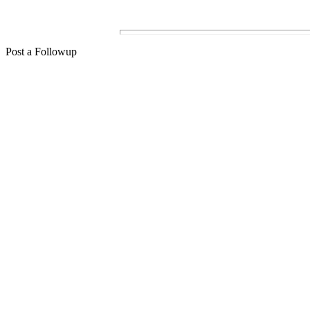
Post a Followup