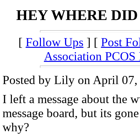
HEY WHERE DID
[
Follow Ups
] [
Post Fo
Association PCOS
Posted by Lily on April 07,
I left a message about the
message board, but its gone 
why?