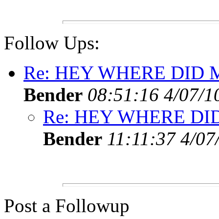
Follow Ups:
Re: HEY WHERE DID 
Bender
08:51:16 4/07/1
Re: HEY WHERE DI
Bender
11:11:37 4/07
Post a Followup