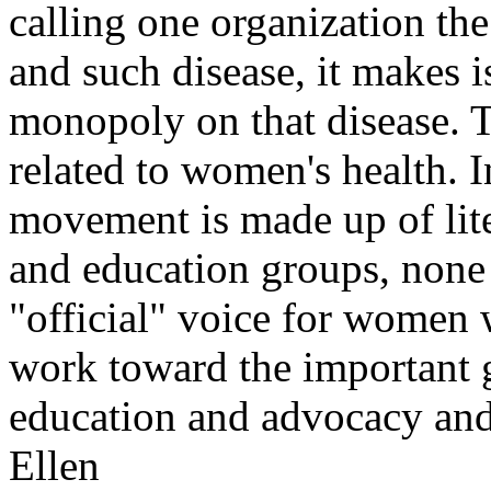
calling one organization the
and such disease, it makes i
monopoly on that disease. T
related to women's health. I
movement is made up of lite
and education groups, none 
"official" voice for women w
work toward the important g
education and advocacy and 
Ellen