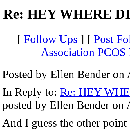
Re: HEY WHERE D
[
Follow Ups
] [
Post Fo
Association PCOS
Posted by Ellen Bender on 
In Reply to:
Re: HEY WH
posted by Ellen Bender on 
And I guess the other point