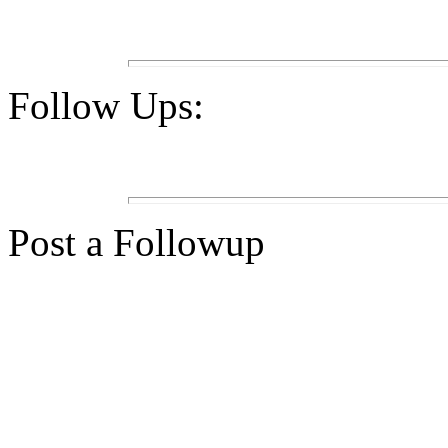
Follow Ups:
Post a Followup