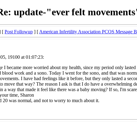
Re: update-"ever felt movements
] [
Post Followup
] [
American Infertility Association PCOS Message 
05, 19100 at 01:07:23:
e I became more worried about my health, since my period only lasted 2 
ood work and a sono. Today I went for the sono, and that was normal a
vements. I have had feelings like it before, but they only lasted a secon
to move that way? The reason I ask is that I do have a overwhelming de
n a way that made it feel like there was a baby moving? If so, I'm scared
 your time, Sharon
d 20 was normal, and not to worry to much about it.