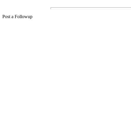
Post a Followup