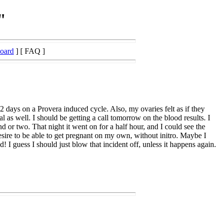
"
Board
] [ FAQ ]
days on a Provera induced cycle. Also, my ovaries felt as if they
s well. I should be getting a call tomorrow on the blood results. I
d or two. That night it went on for a half hour, and I could see the
sire to be able to get pregnant on my own, without initro. Maybe I
! I guess I should just blow that incident off, unless it happens again.