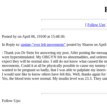
[
Follow Ups
Posted by on April 06, 19100 at 15:48:36:
In Reply to:
update-"ever felt movements"
posted by Sharon on April 
: Thank you Dr Stein for answering my post. After posting the messag
were hyperstimulated. My OBGYN felt no abnormalities, and ordered bl
expect they will be normal also. I still do not know what caused the mo
movements. Could it at all be physically possible to cause my tummy 
wanted to be pregnant so badly, that I was able to palpitate my inners i
I would sure like to know others have felt this. Well, thanks again for
Yes, the blood tests were normal. My insulin level was 23.3. They sai
Follow Ups: