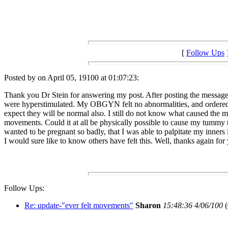
[
Follow Ups
Posted by on April 05, 19100 at 01:07:23:
Thank you Dr Stein for answering my post. After posting the message 
were hyperstimulated. My OBGYN felt no abnormalities, and ordered bl
expect they will be normal also. I still do not know what caused the mo
movements. Could it at all be physically possible to cause my tummy 
wanted to be pregnant so badly, that I was able to palpitate my inners i
I would sure like to know others have felt this. Well, thanks again for
Follow Ups:
Re: update-"ever felt movements"
Sharon
15:48:36 4/06/100
(