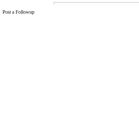
Post a Followup