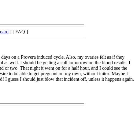
Board
] [ FAQ ]
ays on a Provera induced cycle. Also, my ovaries felt as if they
s well. I should be getting a call tomorrow on the blood results. I
d or two. That night it went on for a half hour, and I could see the
sire to be able to get pregnant on my own, without initro. Maybe I
! I guess I should just blow that incident off, unless it happens again.