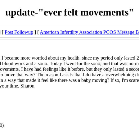
update-"ever felt movements"
] [
Post Followup
] [
American Infertility Association PCOS Message 
I became more worried about my health, since my period only lasted 2 d
ood work and a sono. Today I went for the sono, and that was normal a
vements. I have had feelings like it before, but they only lasted a secon
to move that way? The reason I ask is that I do have a overwhelming de
n a way that made it feel like there was a baby moving? If so, I'm scared
 your time, Sharon
0)