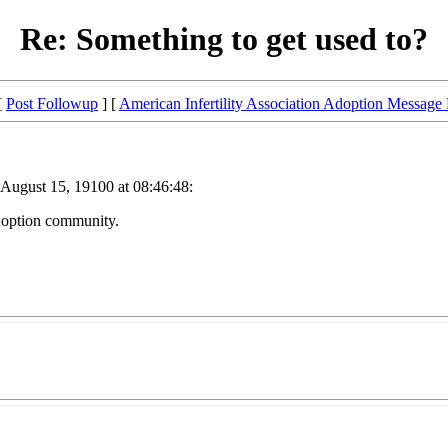
Re: Something to get used to?
[
Post Followup
] [
American Infertility Association Adoption Message
 August 15, 19100 at 08:46:48:
 adoption community.