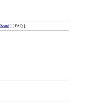
 Board
] [ FAQ ]