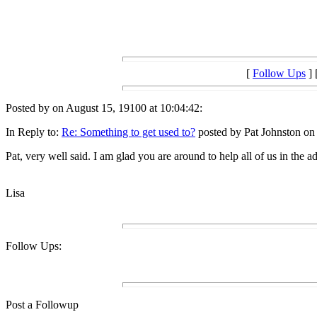
[
Follow Ups
] 
Posted by on August 15, 19100 at 10:04:42:
In Reply to:
Re: Something to get used to?
posted by Pat Johnston on
Pat, very well said. I am glad you are around to help all of us in the
Lisa
Follow Ups:
Post a Followup