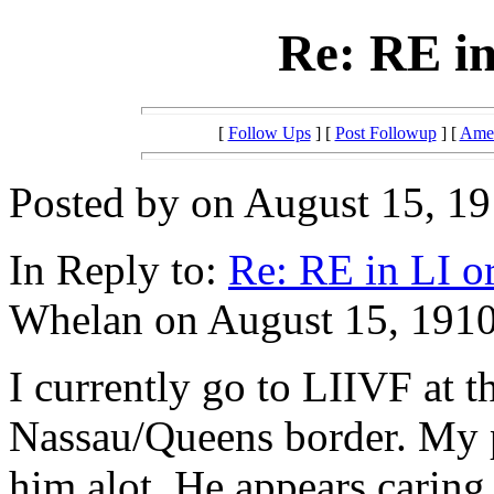
Re: RE in
[
Follow Ups
] [
Post Followup
] [
Amer
Posted by on August 15, 19
In Reply to:
Re: RE in LI o
Whelan on August 15, 1910
I currently go to LIIVF at t
Nassau/Queens border. My p
him alot. He appears caring