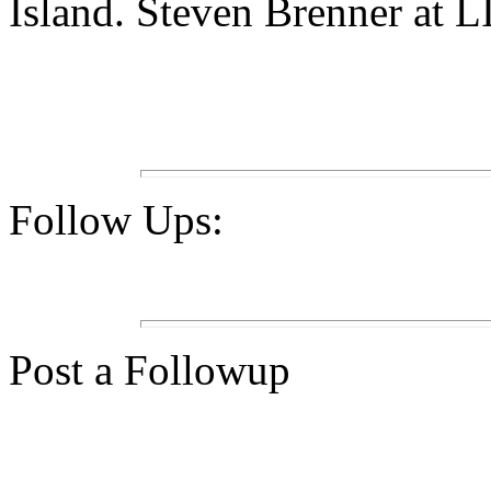
Island. Steven Brenner at L
Follow Ups:
Post a Followup