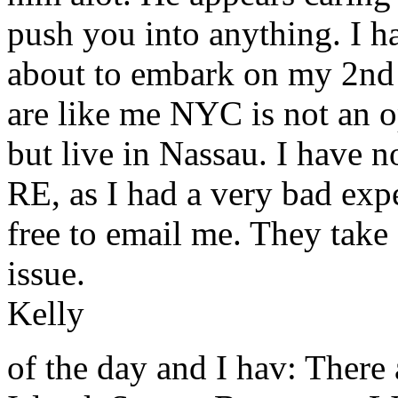
push you into anything. I h
about to embark on my 2nd 
are like me NYC is not an op
but live in Nassau. I have 
RE, as I had a very bad exp
free to email me. They take a
issue.
Kelly
of the day and I hav: There