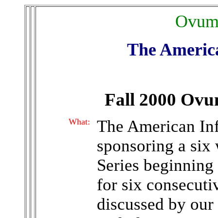
Ovum 
The American
Fall 2000 Ov
What:
The American Infe
sponsoring a si
Series beginning
for six consecuti
discussed by our 