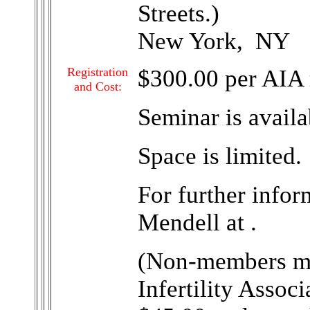
Streets.)
New York, NY
Registration
$300.00 per AIA
and Cost:
Seminar is avail
Space is limited.
For further infor
Mendell at .
(Non-members ma
Infertility Assoc