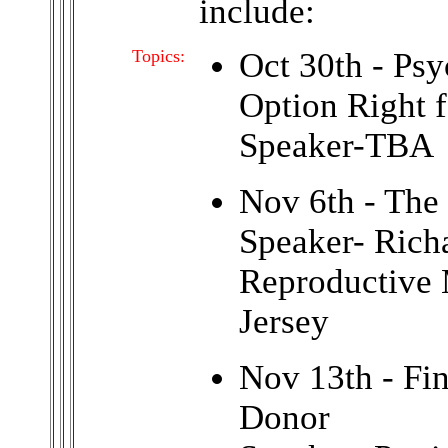
include:
Topics:
Oct 30th - Psy
Option Right 
Speaker-TBA
Nov 6th - The
Speaker- Rich
Reproductive 
Jersey
Nov 13th - Fi
Donor