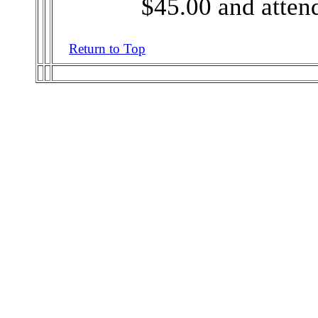
$45.00 and attend
Return to Top