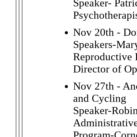
Speaker- Patr
Psychotherapi
Nov 20th - Do
Speakers-Mary
Reproductive 
Director of Op
Nov 27th - A
and Cycling
Speaker-Robi
Administrativ
Program-Corne