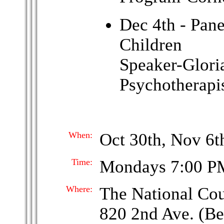
Dec 4th - Pan
Children
Speaker-Glor
Psychotherapi
When:
Oct 30th, Nov 6th
Time:
Mondays 7:00 P
Where:
The National Co
820 2nd Ave. (Be