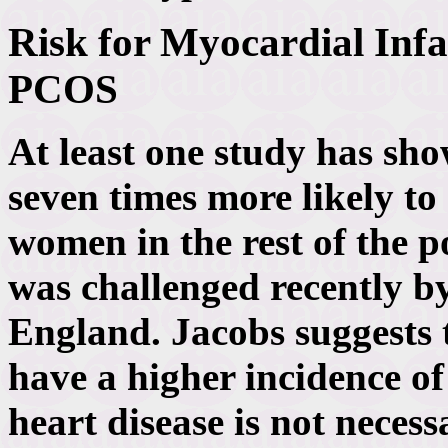
Risk for Myocardial Infa
PCOS
At least one study has s
seven times more likely to
women in the rest of the 
was challenged recently b
England. Jacobs suggests
have a higher incidence of
heart disease is not necess