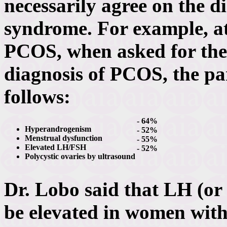
necessarily agree on the di
syndrome. For example, a
PCOS, when asked for the 
diagnosis of PCOS, the pa
follows:
- 64%
Hyperandrogenism
- 52%
Menstrual dysfunction
- 55%
Elevated LH/FSH
- 52%
Polycystic ovaries by ultrasound
Dr. Lobo said that LH (or
be elevated in women wit