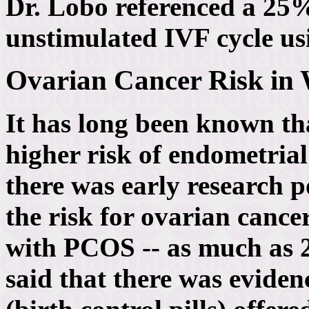
Dr. Lobo referenced a 25%
unstimulated IVF cycle us
Ovarian Cancer Risk i
It has long been known t
higher risk of endometrial
there was early research po
the risk for ovarian canc
with PCOS -- as much as 2
said that there was eviden