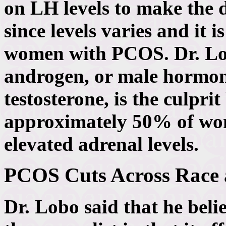
on LH levels to make the d
since levels varies and it 
women with PCOS. Dr. Lobo
androgen, or male hormone
testosterone, is the culprit
approximately 50% of wo
elevated adrenal levels.
PCOS Cuts Across Race 
Dr. Lobo said that he beli