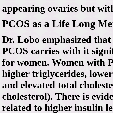
appearing ovaries but wit
PCOS as a Life Long Met
Dr. Lobo emphasized that a
PCOS carries with it signi
for women. Women with P
higher triglycerides, lowe
and elevated total choles
cholesterol). There is evide
related to higher insulin l