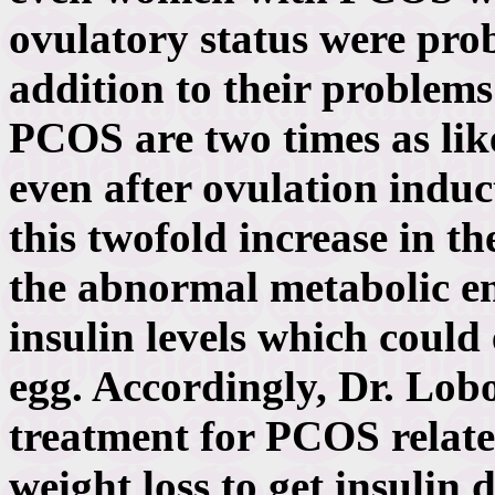
ovulatory status were prob
addition to their problem
PCOS are two times as like
even after ovulation induc
this twofold increase in t
the abnormal metabolic e
insulin levels which could
egg. Accordingly, Dr. Lobo 
treatment for PCOS relate
weight loss to get insulin 