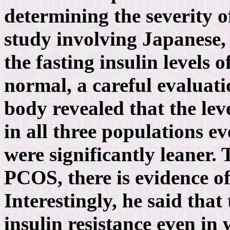
determining the severity o
study involving Japanese
the fasting insulin levels
normal, a careful evaluati
body revealed that the lev
in all three populations 
were significantly leaner.
PCOS, there is evidence of 
Interestingly, he said that
insulin resistance even in