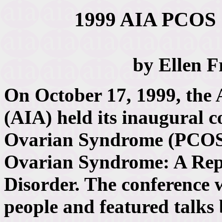
1999 AIA PCOS 
by Ellen 
On October 17, 1999, the A
(AIA) held its inaugural c
Ovarian Syndrome (PCOS)
Ovarian Syndrome: A Rep
Disorder. The conference 
people and featured talks 