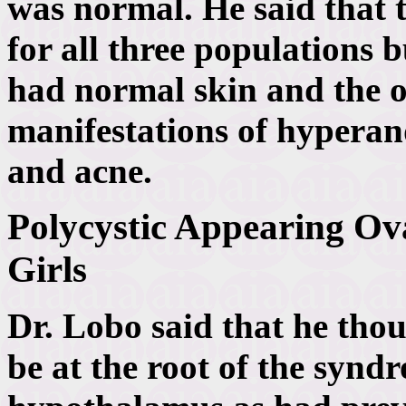
was normal. He said that t
for all three populations
had normal skin and the o
manifestations of hyperan
and acne.
Polycystic Appearing Ov
Girls
Dr. Lobo said that he thou
be at the root of the synd