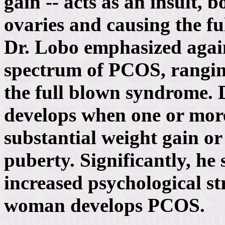
gain -- acts as an insult
ovaries and causing the f
Dr. Lobo emphasized again
spectrum of PCOS, ranging
the full blown syndrome.
develops when one or more 
substantial weight gain or
puberty. Significantly, he 
increased psychological str
woman develops PCOS.