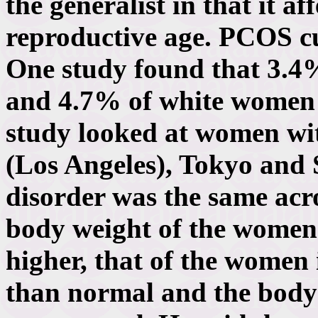
the generalist in that it a
reproductive age. PCOS cut
One study found that 3.
and 4.7% of white women
study looked at women wi
(Los Angeles), Tokyo and S
disorder was the same acro
body weight of the women 
higher, that of the women i
than normal and the body