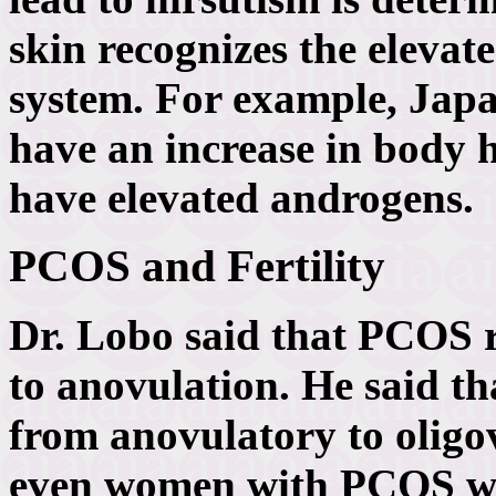
skin recognizes the elevat
system. For example, Ja
have an increase in body h
have elevated androgens.
PCOS and Fertility
Dr. Lobo said that PCOS re
to anovulation. He said 
from anovulatory to oligo
even women with PCOS w