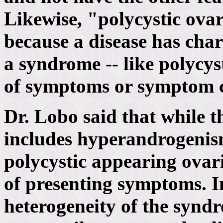
Likewise, "polycystic ovar
because a disease has chara
a syndrome -- like polycys
of symptoms or symptom 
Dr. Lobo said that while t
includes hyperandrogenis
polycystic appearing ovar
of presenting symptoms. I
heterogeneity of the syndr