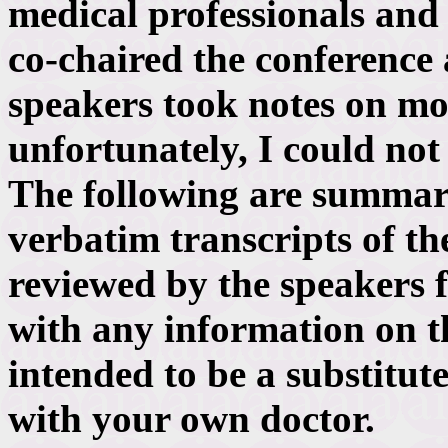
medical professionals and n
co-chaired the conference
speakers took notes on mos
unfortunately, I could not
The following are summari
verbatim transcripts of th
reviewed by the speakers f
with any information on th
intended to be a substitut
with your own doctor.