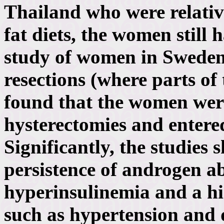
Thailand who were relative
fat diets, the women still
study of women in Swede
resections (where parts of
found that the women were
hysterectomies and entere
Significantly, the studies
persistence of androgen a
hyperinsulinemia and a hi
such as hypertension and 