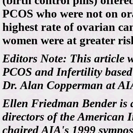
(birth control pills) offe
PCOS who were not on ora
highest rate of ovarian ca
women were at greater ris
Editors Note: This article 
PCOS and Infertility based 
Dr. Alan Copperman at AI
Ellen Friedman Bender is 
directors of the American I
chaired AIA's 1999 sympo