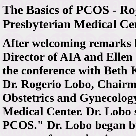
The Basics of PCOS - Ro
Presbyterian Medical Ce
After welcoming remarks
Director of AIA and Ellen
the conference with Beth K
Dr. Rogerio Lobo, Chairm
Obstetrics and Gynecolog
Medical Center. Dr. Lobo 
PCOS." Dr. Lobo began by