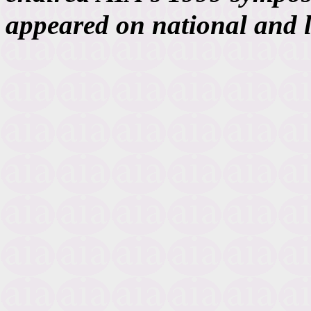
appeared on national and 