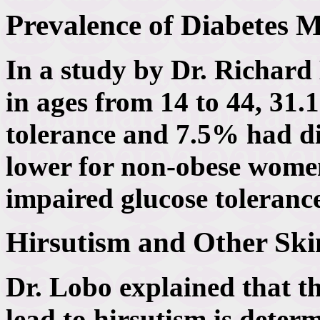
Prevalence of Diabetes 
In a study by Dr. Richar
in ages from 14 to 44, 31
tolerance and 7.5% had d
lower for non-obese wome
impaired glucose toleranc
Hirsutism and Other Ski
Dr. Lobo explained that t
lead to hirsutism is deter