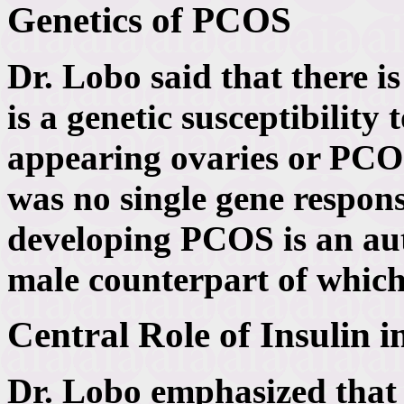
Genetics of PCOS
Dr. Lobo said that there i
is a genetic susceptibility
appearing ovaries or PCOS
was no single gene responsi
developing PCOS is an aut
male counterpart of which
Central Role of Insulin 
Dr. Lobo emphasized that i