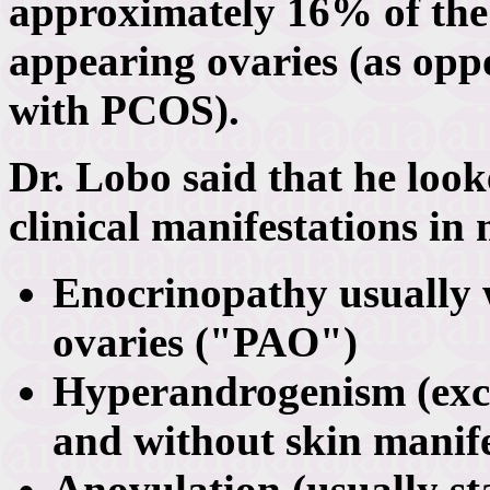
approximately 16% of the
appearing ovaries (as op
with PCOS).
Dr. Lobo said that he look
clinical manifestations in
Enocrinopathy usually 
ovaries ("PAO")
Hyperandrogenism (exc
and without skin manif
Anovulation (usually st