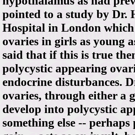
hypothalamus as had prev
pointed to a study by Dr.
Hospital in London which
ovaries in girls as young 
said that if this is true 
polycystic appearing ovari
endocrine disturbances. D
ovaries, through either a 
develop into polycystic a
something else -- perhaps 