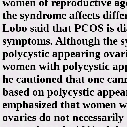
women of reproductive ag
the syndrome affects diffe
Lobo said that PCOS is di
symptoms. Although the s
polycystic appearing ovar
women with polycystic ap
he cautioned that one can
based on polycystic appea
emphasized that women wi
ovaries do not necessaril