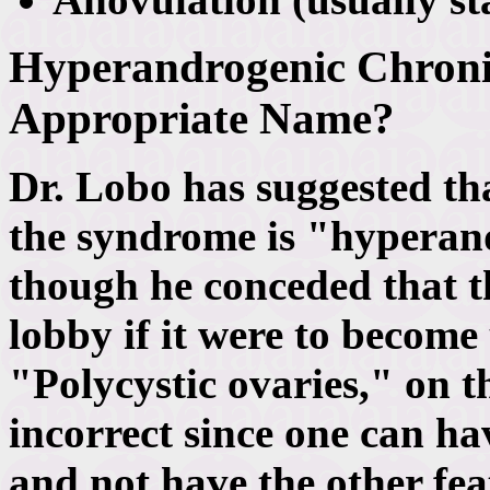
Hyperandrogenic Chroni
Appropriate Name?
Dr. Lobo has suggested th
the syndrome is "hyperan
though he conceded that t
lobby if it were to become
"Polycystic ovaries," on th
incorrect since one can ha
and not have the other fea