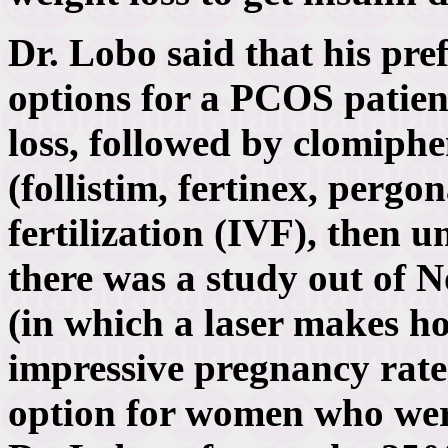
Dr. Lobo said that his pre
options for a PCOS patient 
loss, followed by clomiphe
(follistim, fertinex, pergo
fertilization (IVF), then 
there was a study out of 
(in which a laser makes hol
impressive pregnancy rate.
option for women who were