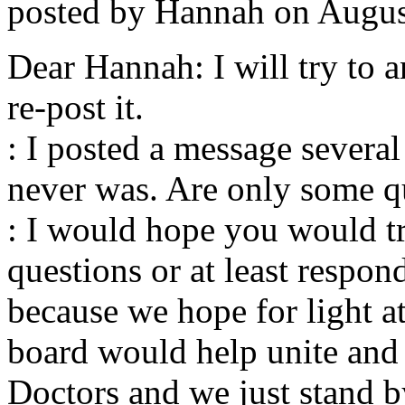
posted by Hannah on August
Dear Hannah: I will try to 
re-post it.
: I posted a message several
never was. Are only some q
: I would hope you would t
questions or at least respo
because we hope for light at
board would help unite and 
Doctors and we just stand 