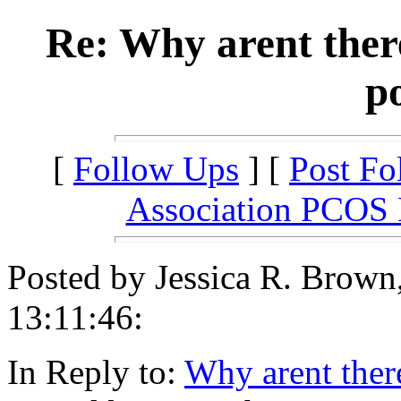
Re: Why arent ther
po
[
Follow Ups
] [
Post Fo
Association PCOS
Posted by Jessica R. Brow
13:11:46:
In Reply to:
Why arent ther