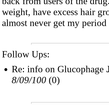
back from users of the drug
weight, have excess hair gr
almost never get my period 
Follow Ups:
Re: info on Glucophage
8/09/100
(0)