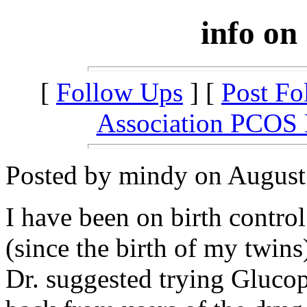
info on
[
Follow Ups
] [
Post Fo
Association PCOS
Posted by mindy on August 
I have been on birth control 
(since the birth of my twins
Dr. suggested trying Gluco