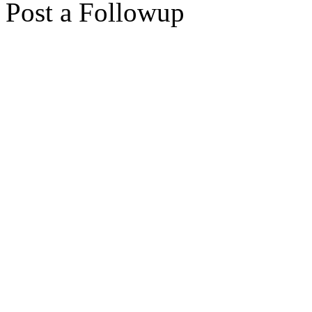
Post a Followup