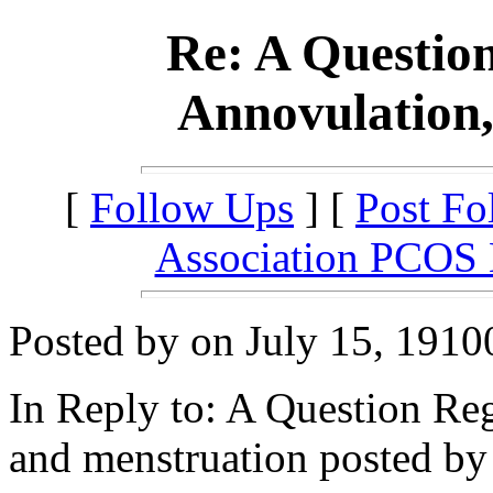
Re: A Questio
Annovulation,
[
Follow Ups
] [
Post Fo
Association PCOS
Posted by on July 15, 1910
In Reply to: A Question R
and menstruation posted by 