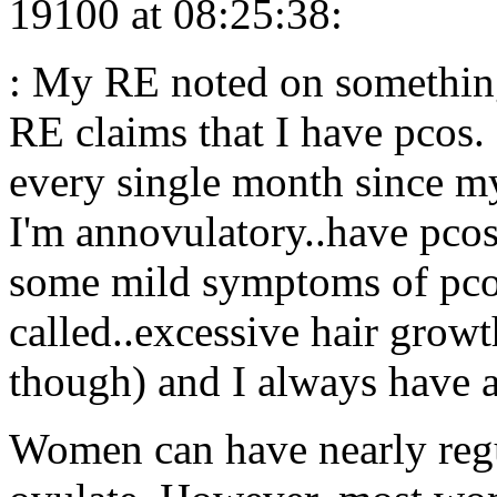
19100 at 08:25:38:
: My RE noted on something
RE claims that I have pcos.
every single month since my 
I'm annovulatory..have pcos
some mild symptoms of pcos.
called..excessive hair grow
though) and I always have a 
Women can have nearly regul