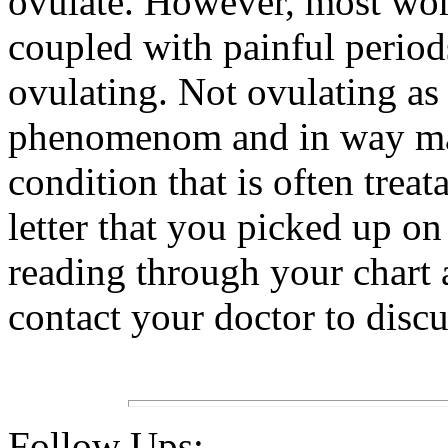
ovulate. However, most wom
coupled with painful perio
ovulating. Not ovulating a
phenomenom and in way make
condition that is often trea
letter that you picked up o
reading through your chart 
contact your doctor to discu
Follow Ups: