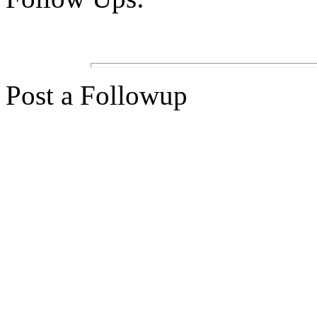
Post a Followup