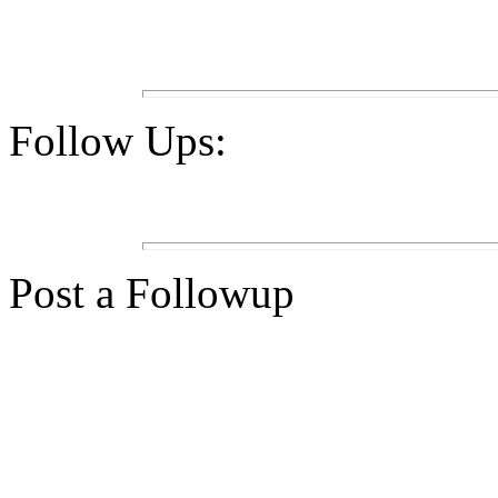
Follow Ups:
Post a Followup