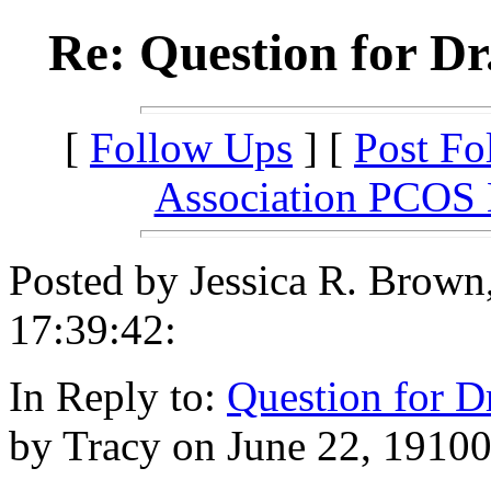
Re: Question for Dr
[
Follow Ups
] [
Post Fo
Association PCOS
Posted by Jessica R. Brown
17:39:42:
In Reply to:
Question for D
by Tracy on June 22, 19100