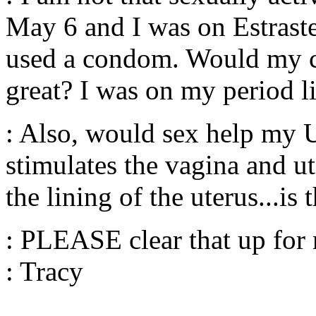
May 6 and I was on Estraste
used a condom. Would my ch
great? I was on my period li
: Also, would sex help my 
stimulates the vagina and u
the lining of the uterus...is 
: PLEASE clear that up for 
: Tracy