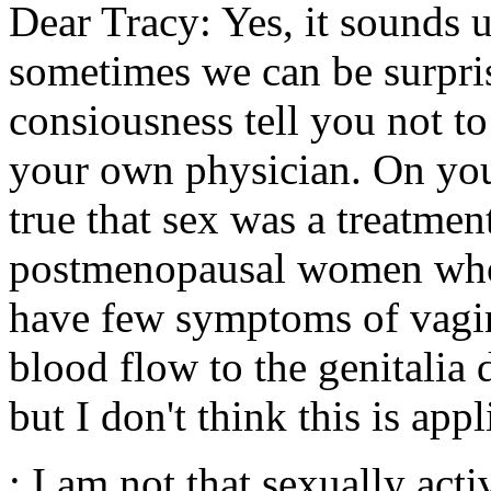
Dear Tracy: Yes, it sounds u
sometimes we can be surpris
consiousness tell you not to
your own physician. On your
true that sex was a treatment
postmenopausal women who a
have few symptoms of vagin
blood flow to the genitalia 
but I don't think this is app
: I am not that sexually act