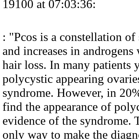
19100 at 07:03:36:
: "Pcos is a constellation o
and increases in androgens 
hair loss. In many patients y
polycystic appearing ovarie
syndrome. However, in 20
find the appearance of poly
evidence of the syndrome. T
only way to make the diagn