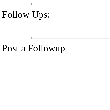
Follow Ups:
Post a Followup