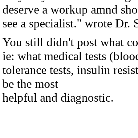
deserve a workup amnd shou
see a specialist." wrote Dr.
You still didn't post what c
ie: what medical tests (bloo
tolerance tests, insulin resi
be the most
helpful and diagnostic.