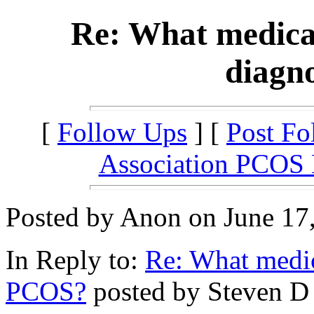
Re: What medical
diagn
[
Follow Ups
] [
Post Fo
Association PCOS
Posted by Anon on June 17,
In Reply to:
Re: What medica
PCOS?
posted by Steven D