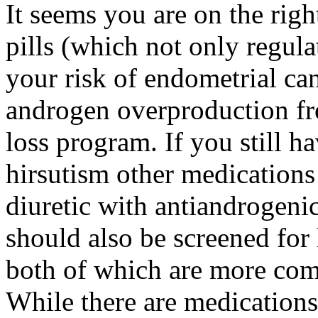
It seems you are on the righ
pills (which not only regula
your risk of endometrial ca
androgen overproduction fr
loss program. If you still ha
hirsutism other medications
diuretic with antiandrogeni
should also be screened for 
both of which are more 
While there are medications 