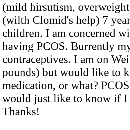
(mild hirsutism, overweight,
(wilth Clomid's help) 7 yea
children. I am concerned wit
having PCOS. Burrently my 
contraceptives. I am on Wei
pounds) but would like to k
medication, or what? PCOS 
would just like to know if I
Thanks!