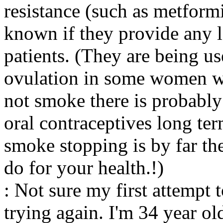
resistance (such as metform
known if they provide any 
patients. (They are being u
ovulation in some women w
not smoke there is probably
oral contraceptives long te
smoke stopping is by far th
do for your health.!)
: Not sure my first attempt
trying again. I'm 34 year 