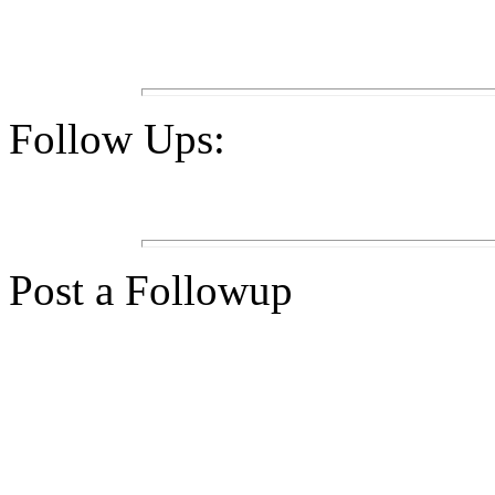
Follow Ups:
Post a Followup