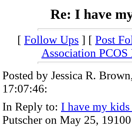
Re: I have my
[
Follow Ups
] [
Post Fo
Association PCOS
Posted by Jessica R. Brow
17:07:46:
In Reply to:
I have my kids
Putscher on May 25, 19100 