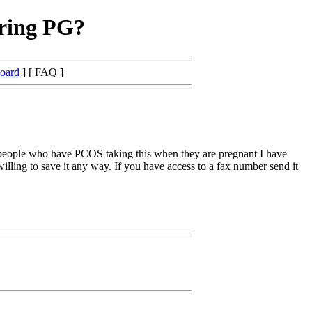
uring PG?
Board
] [ FAQ ]
ut people who have PCOS taking this when they are pregnant I have
illing to save it any way. If you have access to a fax number send it