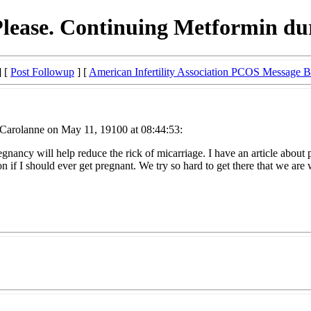
Please. Continuing Metformin d
] [
Post Followup
] [
American Infertility Association PCOS Message 
Carolanne on May 11, 19100 at 08:44:53:
egnancy will help reduce the rick of micarriage. I have an article abo
f I should ever get pregnant. We try so hard to get there that we are w