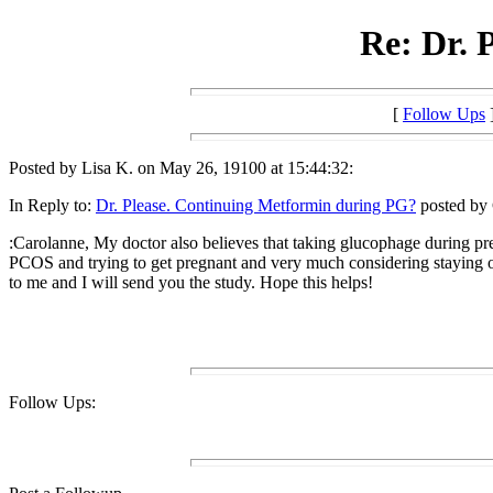
Re: Dr. 
[
Follow Ups
Posted by Lisa K. on May 26, 19100 at 15:44:32:
In Reply to:
Dr. Please. Continuing Metformin during PG?
posted by 
:Carolanne, My doctor also believes that taking glucophage during pr
PCOS and trying to get pregnant and very much considering staying on i
to me and I will send you the study. Hope this helps!
Follow Ups: