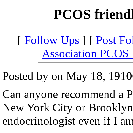
PCOS friendl
[
Follow Ups
] [
Post Fo
Association PCOS
Posted by on May 18, 19100
Can anyone recommend a PC
New York City or Brooklyn?
endocrinologist even if I am