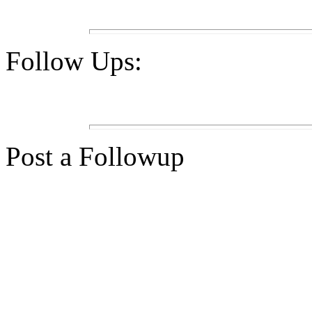
Follow Ups:
Post a Followup