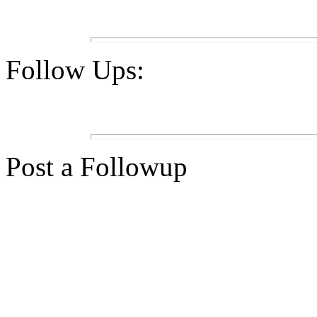
Follow Ups:
Post a Followup