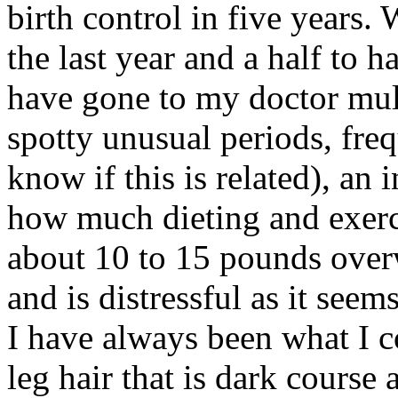
birth control in five years.
the last year and a half to h
have gone to my doctor mult
spotty unusual periods, freq
know if this is related), an 
how much dieting and exerci
about 10 to 15 pounds over
and is distressful as it seems
I have always been what I c
leg hair that is dark course