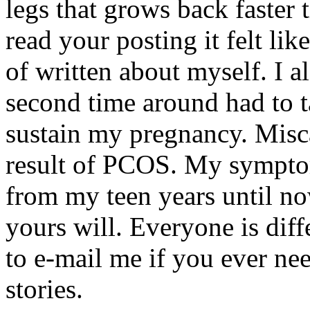
legs that grows back faster 
read your posting it felt li
of written about myself. I a
second time around had to t
sustain my pregnancy. Misca
result of PCOS. My symptom
from my teen years until no
yours will. Everyone is diffe
to e-mail me if you ever ne
stories.