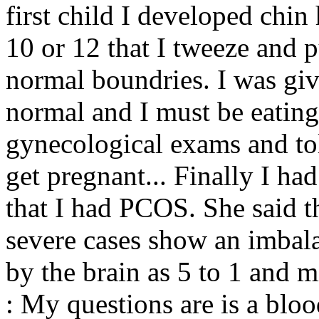
first child I developed chin 
10 or 12 that I tweeze and p
normal boundries. I was give
normal and I must be eatin
gynecological exams and tol
get pregnant... Finally I ha
that I had PCOS. She said th
severe cases show an imbal
by the brain as 5 to 1 and m
: My questions are is a blo