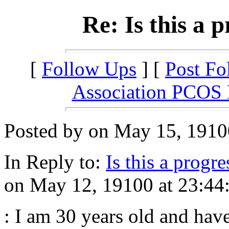
Re: Is this a 
[
Follow Ups
] [
Post Fo
Association PCOS
Posted by on May 15, 19100
In Reply to:
Is this a progr
on May 12, 19100 at 23:44
: I am 30 years old and hav