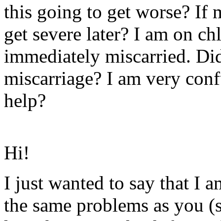
this going to get worse? If
get severe later? I am on c
immediately miscarried. Di
miscarriage? I am very con
help?
Hi!
I just wanted to say that I 
the same problems as you (s