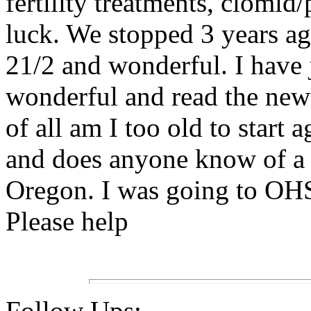
fertility treatments, clomid/
luck. We stopped 3 years a
21/2 and wonderful. I have 
wonderful and read the news
of all am I too old to start
and does anyone know of a 
Oregon. I was going to OHSU
Please help
Follow Ups: