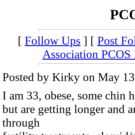
PCO
[
Follow Ups
] [
Post Fo
Association PCOS
Posted by Kirky on May 13,
I am 33, obese, some chin h
but are getting longer and a
through