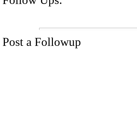
Post a Followup