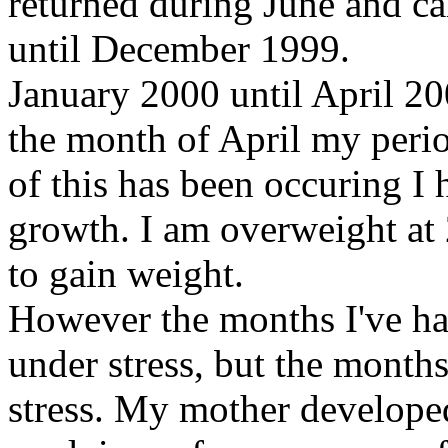
returned during June and c
until December 1999.
January 2000 until April 2
the month of April my peri
of this has been occuring I 
growth. I am overweight at 
to gain weight.
However the months I've ha
under stress, but the month
stress. My mother developed