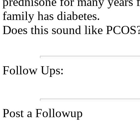
prednisone for many years 
family has diabetes.
Does this sound like PCOS? 
Follow Ups:
Post a Followup