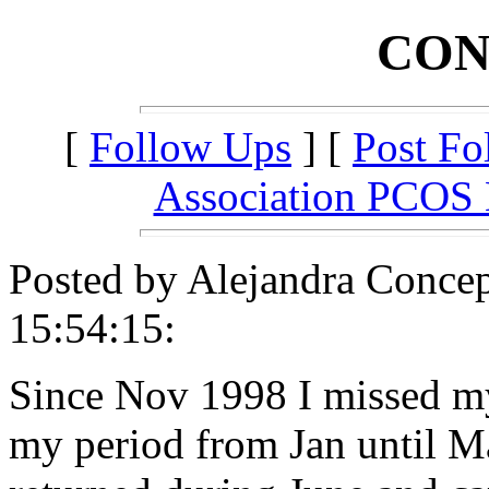
CON
[
Follow Ups
] [
Post Fo
Association PCOS
Posted by Alejandra Conce
15:54:15:
Since Nov 1998 I missed my
my period from Jan until Ma