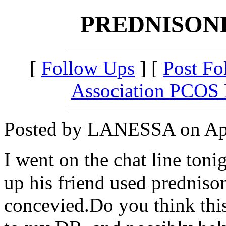
PREDNISON
[
Follow Ups
] [
Post Fo
Association PCOS
Posted by LANESSA on Apri
I went on the chat line ton
up his friend used predniso
concevied.Do you think thi