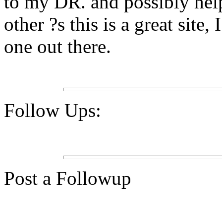
to my DR. and possibly he
other ?s this is a great site
one out there.
Follow Ups:
Post a Followup