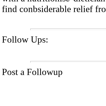
find conbsiderable relief fr
Follow Ups:
Post a Followup