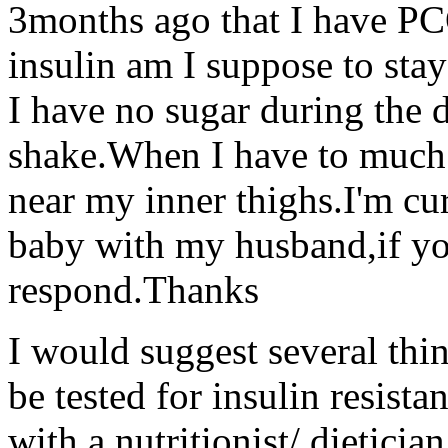
3months ago that I have PC
insulin am I suppose to st
I have no sugar during the 
shake.When I have to much s
near my inner thighs.I'm cu
baby with my husband,if yo
respond.Thanks
I would suggest several thin
be tested for insulin resist
with a nutritionist/ dietici