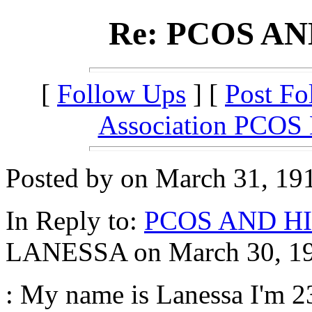
Re: PCOS A
[
Follow Ups
] [
Post Fo
Association PCOS
Posted by on March 31, 191
In Reply to:
PCOS AND H
LANESSA on March 30, 191
: My name is Lanessa I'm 23