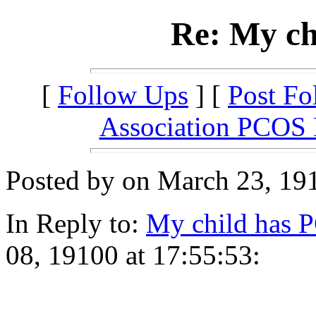
Re: My ch
[
Follow Ups
] [
Post Fo
Association PCOS
Posted by on March 23, 191
In Reply to:
My child has 
08, 19100 at 17:55:53: