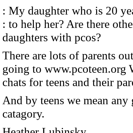
: My daughter who is 20 yea
: to help her? Are there othe
daughters with pcos?
There are lots of parents ou
going to www.pcoteen.org 
chats for teens and their par
And by teens we mean any gi
catagory.
Heather Lubinsky