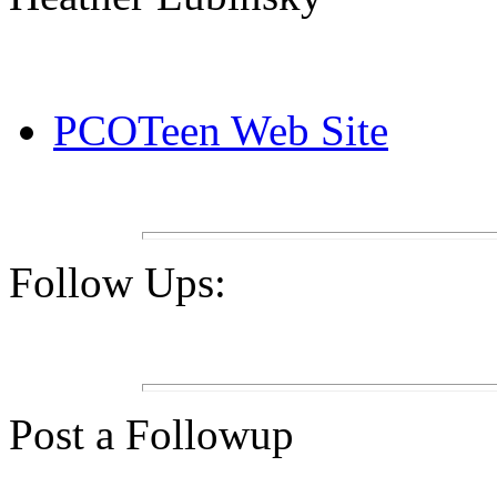
PCOTeen Web Site
Follow Ups:
Post a Followup