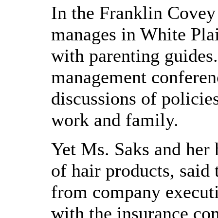
In the Franklin Covey
manages in White Plain
with parenting guides
management conference
discussions of polici
work and family.
Yet Ms. Saks and her 
of hair products, said
from company executi
with the insurance co