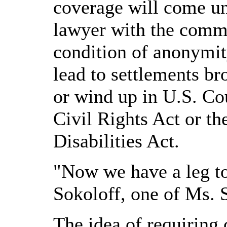
coverage will come un
lawyer with the comm
condition of anonymit
lead to settlements b
or wind up in U.S. Cou
Civil Rights Act or t
Disabilities Act.
"Now we have a leg to
Sokoloff, one of Ms. 
The idea of requiring 