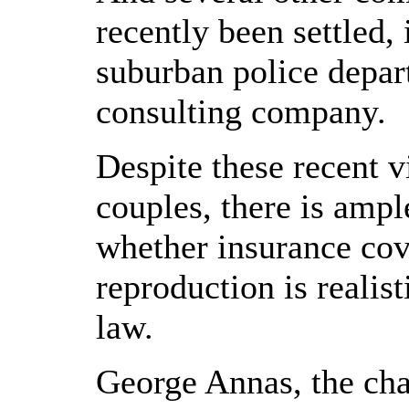
recently been settled,
suburban police depar
consulting company.
Despite these recent vi
couples, there is amp
whether insurance cov
reproduction is realist
law.
George Annas, the cha