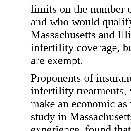
limits on the number o
and who would qualify 
Massachusetts and Ill
infertility coverage, 
are exempt.
Proponents of insuran
infertility treatments,
make an economic as w
study in Massachusett
experience, found that