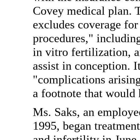
Covey medical plan. T
excludes coverage for
procedures," including
in vitro fertilization, 
assist in conception. 
"complications arisin
a footnote that would 
Ms. Saks, an employe
1995, began treatmen
and infertility in Jun