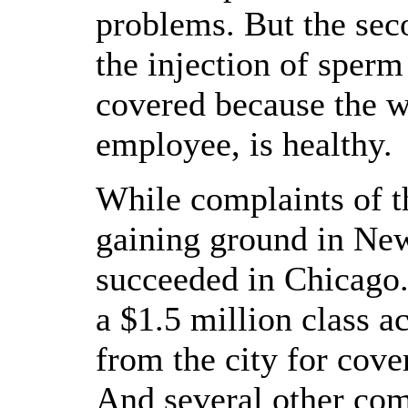
problems. But the sec
the injection of sperm
covered because the w
employee, is healthy.
While complaints of t
gaining ground in New
succeeded in Chicago.
a $1.5 million class ac
from the city for cover
And several other co