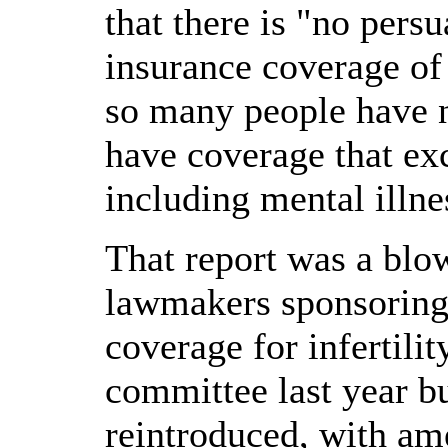
that there is "no pers
insurance coverage of 
so many people have no
have coverage that exc
including mental illne
That report was a blo
lawmakers sponsoring 
coverage for infertility
committee last year bu
reintroduced, with am