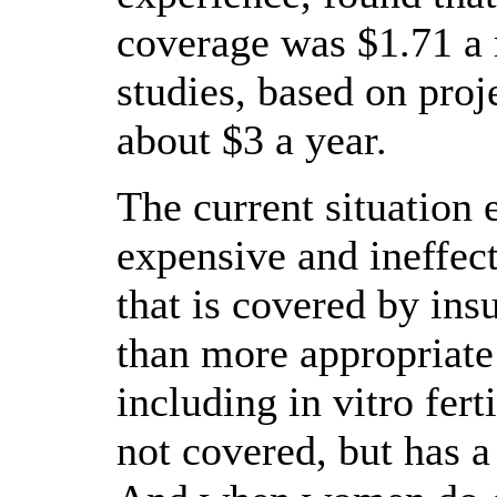
coverage was $1.71 a
studies, based on proje
about $3 a year.
The current situation
expensive and ineffec
that is covered by ins
than more appropriate
including in vitro fert
not covered, but has a