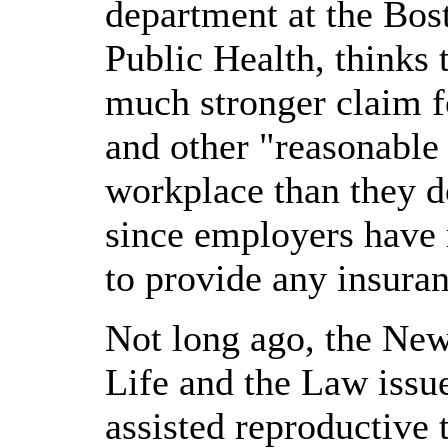
department at the Bos
Public Health, thinks 
much stronger claim fo
and other "reasonable
workplace than they d
since employers have 
to provide any insuran
Not long ago, the New
Life and the Law issu
assisted reproductive