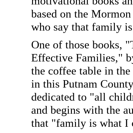
motivational books an
based on the Mormon p
who say that family is 
One of those books, "
Effective Families," b
the coffee table in th
in this Putnam County
dedicated to "all chi
and begins with the au
that "family is what I