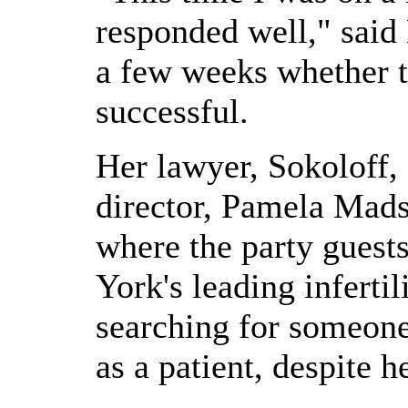
responded well," said
a few weeks whether 
successful.
Her lawyer, Sokoloff,
director, Pamela Mad
where the party guest
York's leading inferti
searching for someon
as a patient, despite he