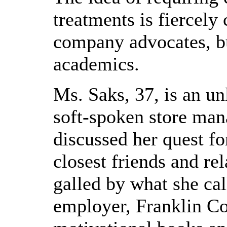
treatments is fiercely
company advocates, b
academics.
Ms. Saks, 37, is an un
soft-spoken store man
discussed her quest fo
closest friends and re
galled by what she cal
employer, Franklin Co