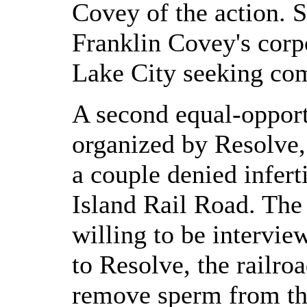
Covey of the action. S
Franklin Covey's corpo
Lake City seeking co
A second equal-opport
organized by Resolve, 
a couple denied infert
Island Rail Road. The
willing to be intervie
to Resolve, the railro
remove sperm from the