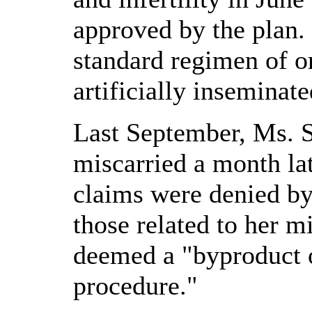
approved by the plan.
standard regimen of o
artificially inseminat
Last September, Ms. 
miscarried a month lat
claims were denied by 
those related to her m
deemed a "byproduct 
procedure."