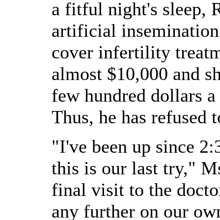
a fitful night's sleep,
artificial inseminatio
cover infertility trea
almost $10,000 and sh
few hundred dollars a 
Thus, he has refused t
"I've been up since 2:
this is our last try," 
final visit to the doct
any further on our ow