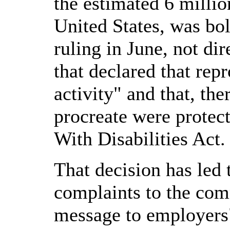
the estimated 6 million
United States, was bo
ruling in June, not dire
that declared that rep
activity" and that, th
procreate were protec
With Disabilities Act.
That decision has led 
complaints to the com
message to employers" 