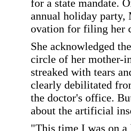
for a state mandate. O
annual holiday party,
ovation for filing her
She acknowledged the 
circle of her mother-i
streaked with tears a
clearly debilitated fr
the doctor's office. B
about the artificial in
"This time I was on a 