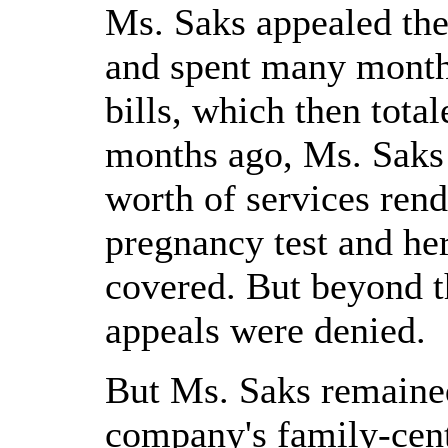
Ms. Saks appealed the
and spent many month
bills, which then tota
months ago, Ms. Saks
worth of services ren
pregnancy test and he
covered. But beyond t
appeals were denied.
But Ms. Saks remained
company's family-cent