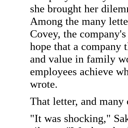
she brought her dilem
Among the many letter
Covey, the company's 
hope that a company 
and value in family wo
employees achieve wh
wrote.
That letter, and many
"It was shocking," Sa