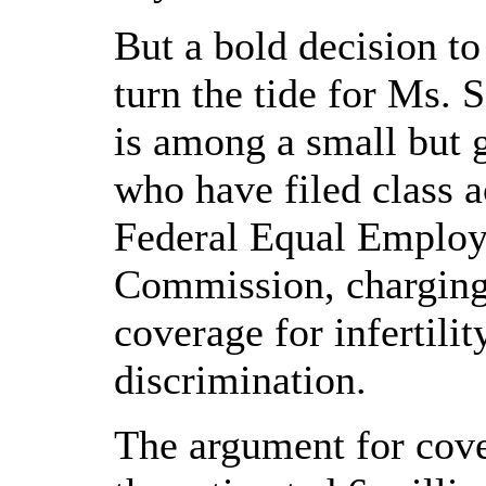
But a bold decision t
turn the tide for Ms. 
is among a small but g
who have filed class a
Federal Equal Emplo
Commission, charging
coverage for infertili
discrimination.
The argument for cove