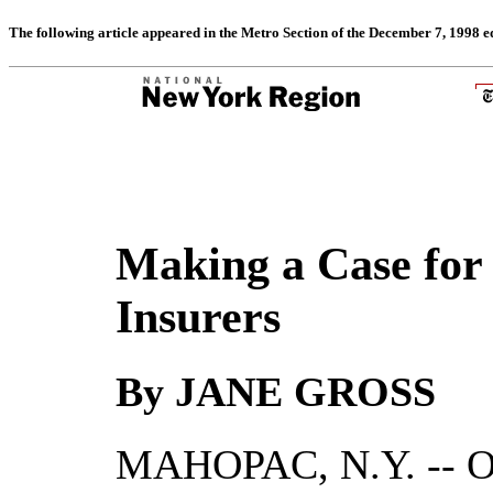
The following article appeared in the Metro Section of the December 7, 1998 e
Making a Case for 
Insurers
By JANE GROSS
MAHOPAC, N.Y. -- On