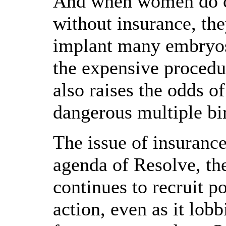
And when women do ch
without insurance, the
implant many embryos 
the expensive procedur
also raises the odds o
dangerous multiple bir
The issue of insuranc
agenda of Resolve, th
continues to recruit po
action, even as it lob