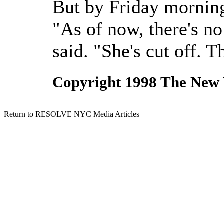
But by Friday morning
"As of now, there's n
said. "She's cut off. Th
Copyright 1998 The New
Return to RESOLVE NYC Media Articles