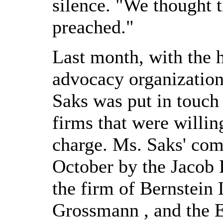
silence. "We thought 
preached."
Last month, with the 
advocacy organization 
Saks was put in touch
firms that were willing
charge. Ms. Saks' comp
October by the Jacob
the firm of Bernstein
Grossmann , and the 