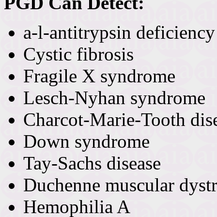
PGD Can Detect:
a-l-antitrypsin deficiency
Cystic fibrosis
Fragile X syndrome
Lesch-Nyhan syndrome
Charcot-Marie-Tooth dis
Down syndrome
Tay-Sachs disease
Duchenne muscular dyst
Hemophilia A