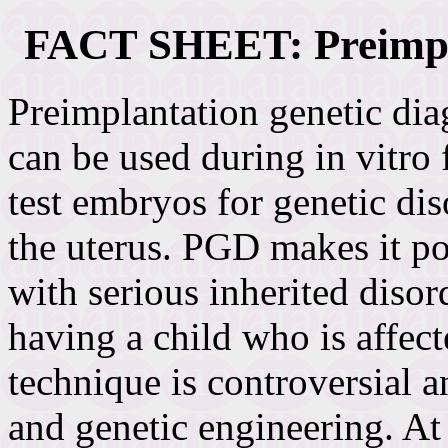
FACT SHEET: Preimpla
Preimplantation genetic dia
can be used during in vitro 
test embryos for genetic diso
the uterus. PGD makes it po
with serious inherited disord
having a child who is affec
technique is controversial a
and genetic engineering. At