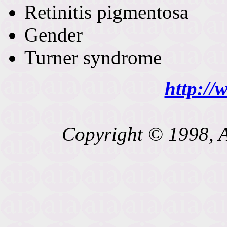
Retinitis pigmentosa
Gender
Turner syndrome
http://
Copyright © 1998, A