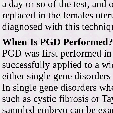
a day or so of the test, and
replaced in the females uter
diagnosed with this techniq
When Is PGD Performed
PGD was first performed in 
successfully applied to a wi
either single gene disorder
In single gene disorders wh
such as cystic fibrosis or T
sampled embryo can be exam