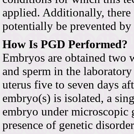
applied. Additionally, there
potentially be prevented by
How Is PGD Performed?
Embryos are obtained two w
and sperm in the laboratory 
uterus five to seven days aft
embryo(s) is isolated, a sin
embryo under microscopic g
presence of genetic disorder