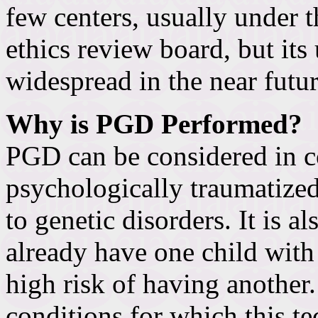
few centers, usually under t
ethics review board, but i
widespread in the near futur
Why is PGD Performed?
PGD can be considered in 
psychologically traumatize
to genetic disorders. It is 
already have one child with
high risk of having another. 
conditions for which this t