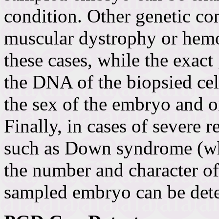
condition. Other genetic co
muscular dystrophy or hemop
these cases, while the exac
the DNA of the biopsied ce
the sex of the embryo and 
Finally, in cases of severe 
such as Down syndrome (wh
the number and character o
sampled embryo can be det