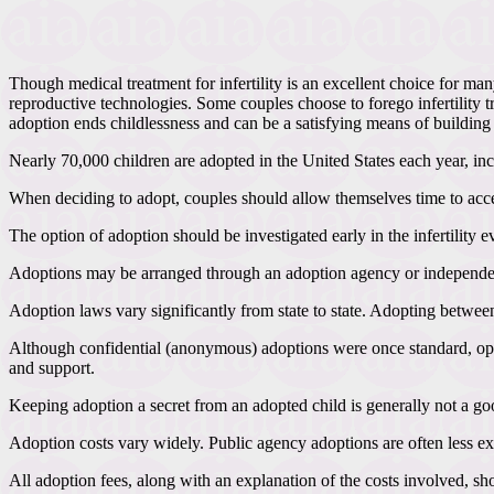
Though medical treatment for infertility is an excellent choice for ma
reproductive technologies. Some couples choose to forego infertility tr
adoption ends childlessness and can be a satisfying means of building 
Nearly 70,000 children are adopted in the United States each year, inc
When deciding to adopt, couples should allow themselves time to accept
The option of adoption should be investigated early in the infertility
Adoptions may be arranged through an adoption agency or independentl
Adoption laws vary significantly from state to state. Adopting betwee
Although confidential (anonymous) adoptions were once standard, open
and support.
Keeping adoption a secret from an adopted child is generally not a go
Adoption costs vary widely. Public agency adoptions are often less ex
All adoption fees, along with an explanation of the costs involved, sh