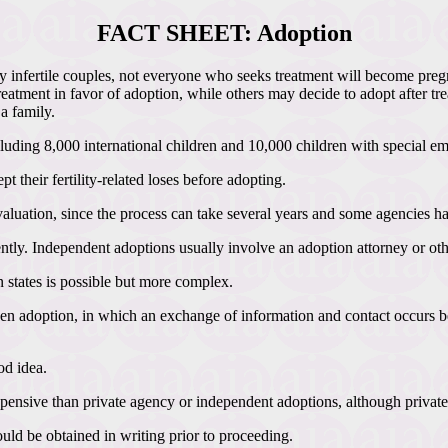
FACT SHEET: Adoption
ny infertile couples, not everyone who seeks treatment will become preg
eatment in favor of adoption, while others may decide to adopt after tre
a family.
luding 8,000 international children and 10,000 children with special em
 their fertility-related loses before adopting.
 evaluation, since the process can take several years and some agencies h
y. Independent adoptions usually involve an adoption attorney or other
n states is possible but more complex.
 adoption, in which an exchange of information and contact occurs bet
od idea.
pensive than private agency or independent adoptions, although private
ould be obtained in writing prior to proceeding.