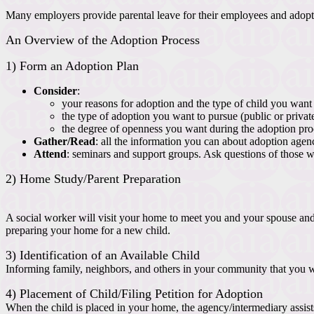
Many employers provide parental leave for their employees and adoptio
An Overview of the Adoption Process
1) Form an Adoption Plan
Consider
:
your reasons for adoption and the type of child you want t
the type of adoption you want to pursue (public or privat
the degree of openness you want during the adoption pro
Gather/Read
: all the information you can about adoption agenc
Attend
: seminars and support groups. Ask questions of those 
2) Home Study/Parent Preparation
A social worker will visit your home to meet you and your spouse and b
preparing your home for a new child.
3) Identification of an Available Child
Informing family, neighbors, and others in your community that you w
4) Placement of Child/Filing Petition for Adoption
When the child is placed in your home, the agency/intermediary assists 