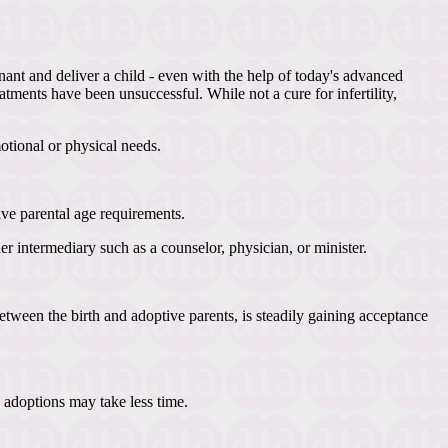
nant and deliver a child - even with the help of today's advanced
atments have been unsuccessful. While not a cure for infertility,
otional or physical needs.
ave parental age requirements.
 intermediary such as a counselor, physician, or minister.
ween the birth and adoptive parents, is steadily gaining acceptance
 adoptions may take less time.