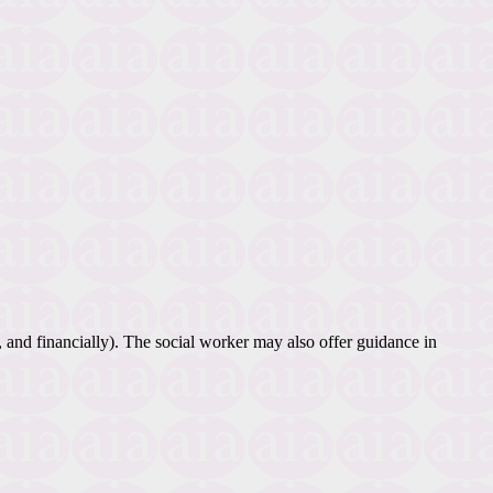
, and financially). The social worker may also offer guidance in