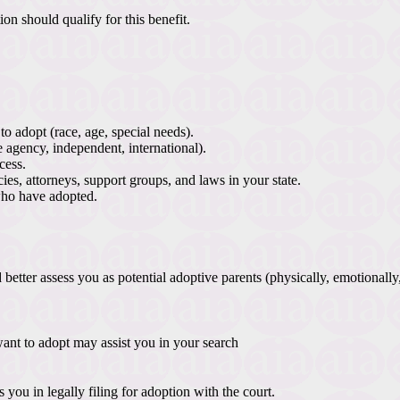
n should qualify for this benefit.
o adopt (race, age, special needs).
e agency, independent, international).
cess.
ies, attorneys, support groups, and laws in your state.
who have adopted.
etter assess you as potential adoptive parents (physically, emotionally
ant to adopt may assist you in your search
you in legally filing for adoption with the court.